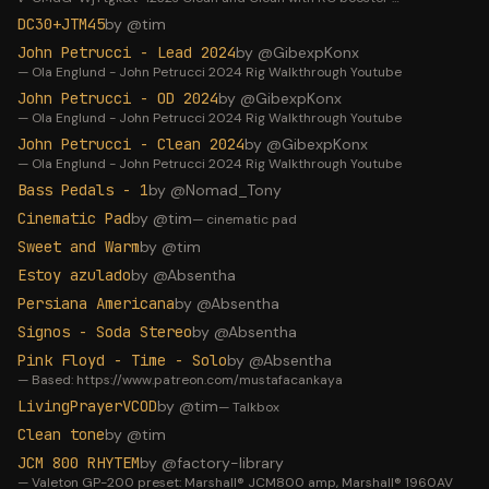
DC30+JTM45
by @
tim
John Petrucci - Lead 2024
by @
GibexpKonx
—
Ola Englund - John Petrucci 2024 Rig Walkthrough Youtube
John Petrucci - OD 2024
by @
GibexpKonx
—
Ola Englund - John Petrucci 2024 Rig Walkthrough Youtube
John Petrucci - Clean 2024
by @
GibexpKonx
—
Ola Englund - John Petrucci 2024 Rig Walkthrough Youtube
Bass Pedals - 1
by @
Nomad_Tony
Cinematic Pad
by @
tim
—
cinematic pad
Sweet and Warm
by @
tim
Estoy azulado
by @
Absentha
Persiana Americana
by @
Absentha
Signos - Soda Stereo
by @
Absentha
Pink Floyd - Time - Solo
by @
Absentha
—
Based: https://www.patreon.com/mustafacankaya
LivingPrayerVCOD
by @
tim
—
Talkbox
Clean tone
by @
tim
JCM 800 RHYTEM
by @
factory-library
—
Valeton GP-200 preset: Marshall® JCM800 amp, Marshall® 1960AV