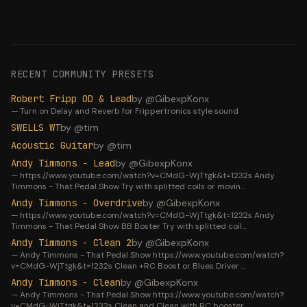
RECENT COMMUNITY PRESETS
Robert Fripp OD & Lead
by @
GibexpKonx
—
Turn on Delay and Reverb for Frippertronics style sound
SWELLS WT
by @
tim
Acoustic Guitar
by @
tim
Andy Timmons - Lead
by @
GibexpKonx
—
https://www.youtube.com/watch?v=CMdG-WjTtgk&t=1232s Andy
Timmons - That Pedal Show Try with splitted coils or movin
…
Andy Timmons - Overdrive
by @
GibexpKonx
—
https://www.youtube.com/watch?v=CMdG-WjTtgk&t=1232s Andy
Timmons - That Pedal Show BB Boster Try with splitted coil
…
Andy Timmons - Clean 2
by @
GibexpKonx
—
Andy Timmons - That Pedal Show https://www.youtube.com/watch?
v=CMdG-WjTtgk&t=1232s Clean +RC Boost or Blues Driver
…
Andy Timmons - Clean
by @
GibexpKonx
—
Andy Timmons - That Pedal Show https://www.youtube.com/watch?
v=CMdG-WjTtgk&t=1232s Clean and Clean with RC booster
…