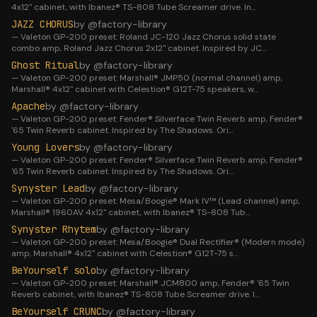
4x12" cabinet, with Ibanez® TS-808 Tube Screamer drive. In
…
JAZZ CHORUS
by @
factory-library
—
Valeton GP-200 preset: Roland JC-120 Jazz Chorus solid state
combo amp, Roland Jazz Chorus 2x12" cabinet. Inspired by JC
…
Ghost Ritual
by @
factory-library
—
Valeton GP-200 preset: Marshall® JMP50 (normal channel) amp,
Marshall® 4x12" cabinet with Celestion® G12T-75 speakers, w
…
Apache
by @
factory-library
—
Valeton GP-200 preset: Fender® Silverface Twin Reverb amp, Fender®
'65 Twin Reverb cabinet. Inspired by The Shadows. Ori
…
Young Lovers
by @
factory-library
—
Valeton GP-200 preset: Fender® Silverface Twin Reverb amp, Fender®
'65 Twin Reverb cabinet. Inspired by The Shadows. Ori
…
Synyster Lead
by @
factory-library
—
Valeton GP-200 preset: Mesa/Boogie® Mark IV™ (Lead channel) amp,
Marshall® 1960AV 4x12" cabinet, with Ibanez® TS-808 Tub
…
Synyster Rhytem
by @
factory-library
—
Valeton GP-200 preset: Mesa/Boogie® Dual Rectifier® (Modern mode)
amp, Marshall® 4x12" cabinet with Celestion® G12T-75 s
…
BeYourself solo
by @
factory-library
—
Valeton GP-200 preset: Marshall® JCM800 amp, Fender® '65 Twin
Reverb cabinet, with Ibanez® TS-808 Tube Screamer drive. I
…
BeYourself CRUNC
by @
factory-library