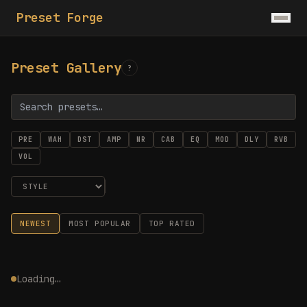
Preset Forge
Preset Gallery
?
PRE
WAH
DST
AMP
NR
CAB
EQ
MOD
DLY
RVB
VOL
NEWEST
MOST POPULAR
TOP RATED
Loading…