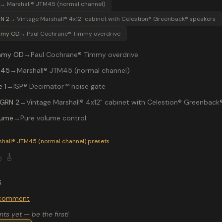
→
Marshall® JTM45 (normal channel)
N 2
→
Vintage Marshall® 4x12" cabinet with Celestion® Greenback® speakers
mmy OD
→
Paul Cochrane® Timmy overdrive
mmy OD
→
Paul Cochrane® Timmy overdrive
 45
→
Marshall® JTM45 (normal channel)
 1
→
ISP® Decimator™ noise gate
 GRN 2
→
Vintage Marshall® 4x12" cabinet with Celestion® Greenback
lume
→
Pure volume control
P-200 preset "AC DC": Paul Cochrane® Timmy overdrive into a
shall® JTM45 (normal channel)
presets

🎸
S
o comment
s yet — be the first!