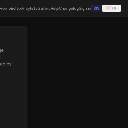
Home
Editor
Playlists
Gallery
Help
Changelog
Sign in
🇬🇧
EN
▾
ge
l
ded by