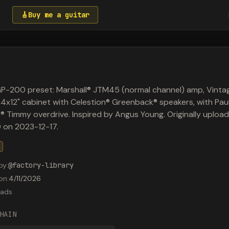
🎸
Buy me a guitar
P-200 preset: Marshall® JTM45 (normal channel) amp, Vinta
 4x12" cabinet with Celestion® Greenback® speakers, with Pau
 Timmy overdrive. Inspired by Angus Young. Originally uploa
 on 2023-12-17.
by
:
@
factory-library
on
:
4/11/2026
ads
HAIN