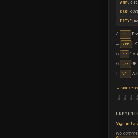
AMP
UK 45
CAB
UK GR
DRIVE
Ti
3
.
Ti
DST
4
.
UK
AMP
5
.
Gate
NR
6
.
UK
CAB
11
.
Vo
VOL
Valeton G
→
More
Mar
🎸
🎸
🎸

COMMENT
Sign in t
No comment