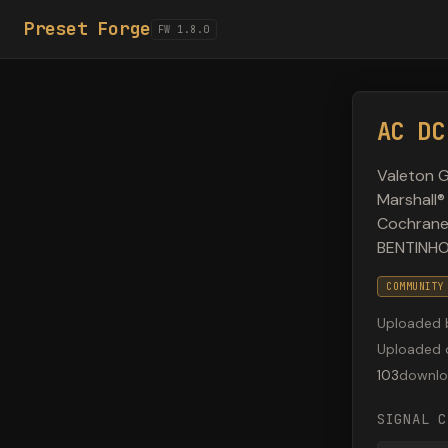
Preset Forge
FW 1.8.0
AC DC
Valeton G
Marshall®
Cochrane®
BENTINHO
COMMUNITY
Uploaded 
Uploaded 
103
downlo
SIGNAL C