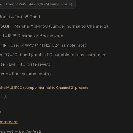
R
→
User IR WAV (44kHz/1024 sample rate)
Boost
→
Fortin® Grind
 50JP
→
Marshall® JMP50 (Jumper normal to Channel 2)
 1
→
ISP® Decimator™ noise gate
r IR
→
User IR WAV (44kHz/1024 sample rate)
r EQ
→
10-band graphic EQ suitable for any instrument
ate
→
EMT 140 plate reverb
lume
→
Pure volume control
P-200 preset "Van Halen": Marshall® JMP50 (Jumper normal to
shall® JMP50 (Jumper normal to Channel 2)
presets

🎸
S
o comment
s yet — be the first!