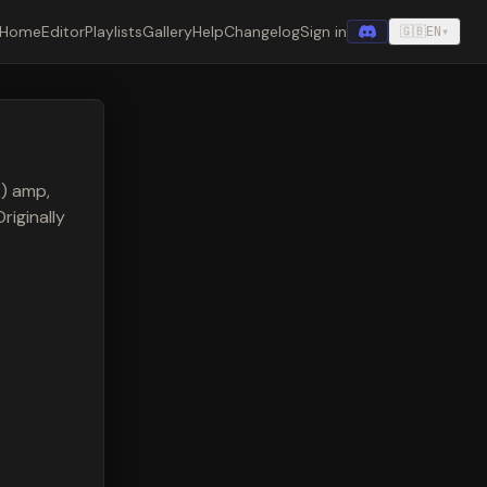
Home
Editor
Playlists
Gallery
Help
Changelog
Sign in
🇬🇧
EN
▾
) amp,
riginally