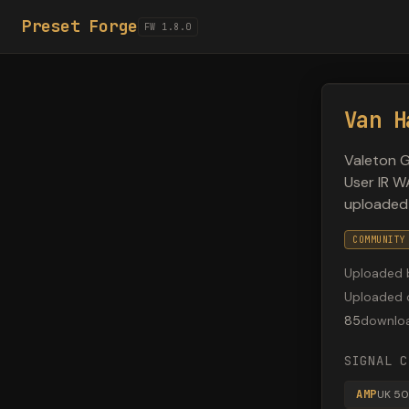
Preset Forge
FW 1.8.0
Van H
Valeton G
User IR W
uploaded
COMMUNITY
Uploaded 
Uploaded 
85
downlo
SIGNAL C
AMP
UK 50