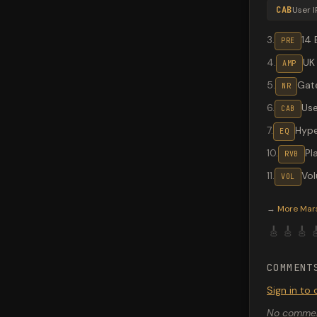
CAB
User I
3
.
14 
PRE
4
.
UK
AMP
5
.
Gate
NR
6
.
Use
CAB
7
.
Hype
EQ
10
.
Pl
RVB
11
.
Vo
VOL
Valeton G
→
More
Mar
🎸
🎸
🎸

COMMENT
Sign in t
No comment