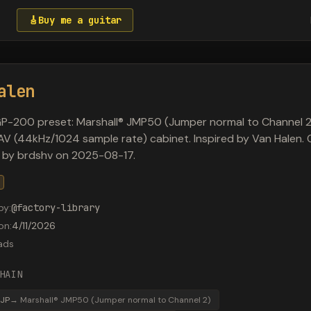
🎸
Buy me a guitar
alen
P-200 preset: Marshall® JMP50 (Jumper normal to Channel 2
AV (44kHz/1024 sample rate) cabinet. Inspired by Van Halen. O
 by brdshv on 2025-08-17.
by
:
@
factory-library
on
:
4/11/2026
ads
HAIN
JP
→
Marshall® JMP50 (Jumper normal to Channel 2)