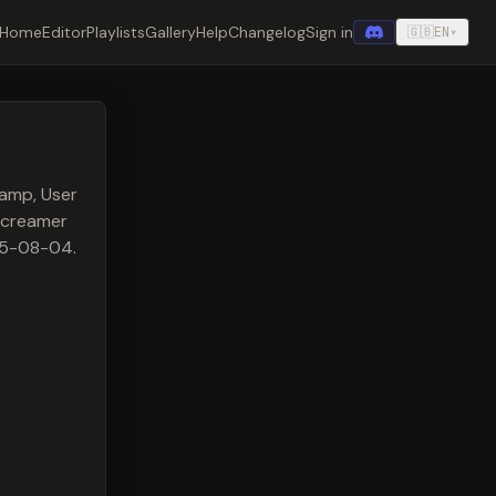
Home
Editor
Playlists
Gallery
Help
Changelog
Sign in
🇬🇧
EN
▾
amp, User
Screamer
025-08-04.