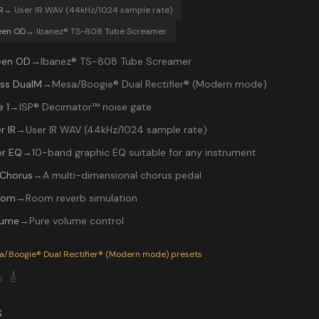
R
→
User IR WAV (44kHz/1024 sample rate)
een OD
→
Ibanez® TS-808 Tube Screamer
een OD
→
Ibanez® TS-808 Tube Screamer
ss DualM
→
Mesa/Boogie® Dual Rectifier® (Modern mode)
 1
→
ISP® Decimator™ noise gate
r IR
→
User IR WAV (44kHz/1024 sample rate)
r EQ
→
10-band graphic EQ suitable for any instrument
Chorus
→
A multi-dimensional chorus pedal
oom
→
Room reverb simulation
lume
→
Pure volume control
P-200 preset "VULGARDSPLY": Ibanez® TS-808 Tube Screamer i
a/Boogie® Dual Rectifier® (Modern mode)
presets

🎸
S