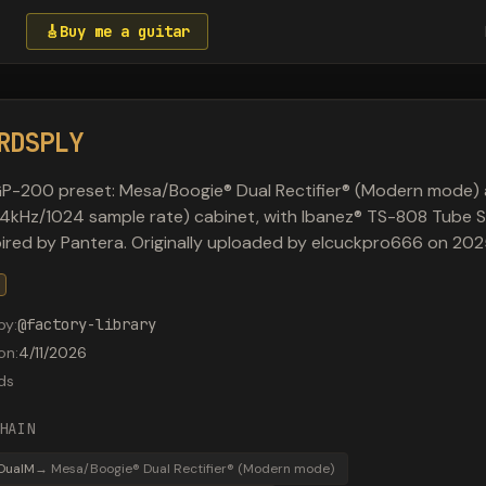
🎸
Buy me a guitar
RDSPLY
P-200 preset: Mesa/Boogie® Dual Rectifier® (Modern mode) 
4kHz/1024 sample rate) cabinet, with Ibanez® TS-808 Tube 
spired by Pantera. Originally uploaded by elcuckpro666 on 2
by
:
@
factory-library
on
:
4/11/2026
ds
HAIN
DualM
→
Mesa/Boogie® Dual Rectifier® (Modern mode)