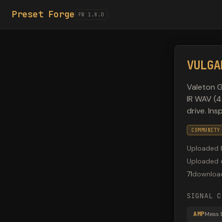
Preset Forge
FW 1.8.0
VULGA
Valeton G
IR WAV (4
drive. In
COMMUNITY
Uploaded 
Uploaded 
71
downloa
SIGNAL C
AMP
Mess 