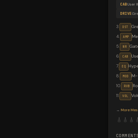
CAB
User I
DRIVE
Gr
3
.
Gr
DST
4
.
Me
AMP
5
.
Gate
NR
6
.
Use
CAB
7
.
Hype
EQ
8
.
M-
MOD
10
.
R
RVB
11
.
Vo
VOL
Valeton G
→
More
Mes
🎸
🎸
🎸

COMMENT