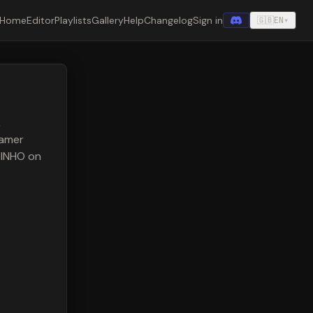
Home
Editor
Playlists
Gallery
Help
Changelog
Sign in
🇬🇧
EN
▾
,
eamer
NTINHO on