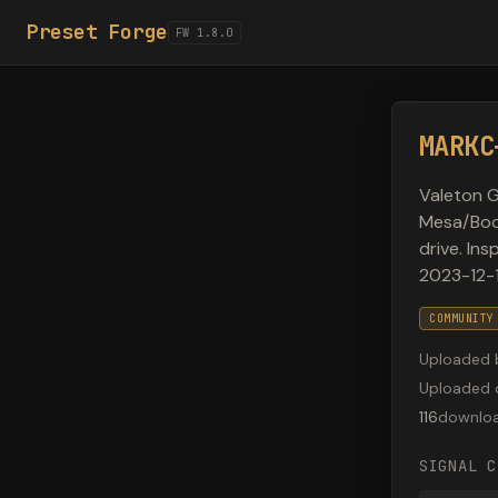
Preset Forge
FW 1.8.0
MARKC
Valeton G
Mesa/Boog
drive. In
2023-12-1
COMMUNITY
Uploaded 
Uploaded 
116
downlo
SIGNAL C