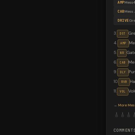
AMP
Mess4
CAB
Mess
DRIVE
Gr
3
.
Gr
DST
4
.
Me
AMP
5
.
Gate
NR
6
.
Me
CAB
9
.
Pu
DLY
10
.
Hal
RVB
11
.
Vo
VOL
Valeton G
→
More
Mes
🎸
🎸
🎸

COMMENT