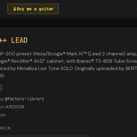
🎸
Buy me a guitar
++ LEAD
P-200 preset: Mesa/Boogie® Mark IV™ (Lead 2 channel) amp
ie® Rectifier® 4x12" cabinet, with Ibanez® TS-808 Tube Scr
spired by Metallica Live Tone SOLO. Originally uploaded by BE
0.
by
:
@
factory-library
on
:
4/11/2026
ads
HAIN