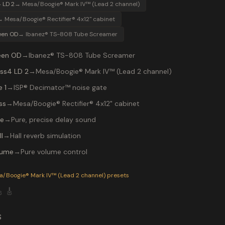
 LD 2
→
Mesa/Boogie® Mark IV™ (Lead 2 channel)
→
Mesa/Boogie® Rectifier® 4x12" cabinet
een OD
→
Ibanez® TS-808 Tube Screamer
een OD
→
Ibanez® TS-808 Tube Screamer
ss4 LD 2
→
Mesa/Boogie® Mark IV™ (Lead 2 channel)
 1
→
ISP® Decimator™ noise gate
ss
→
Mesa/Boogie® Rectifier® 4x12" cabinet
re
→
Pure, precise delay sound
l
→
Hall reverb simulation
lume
→
Pure volume control
P-200 preset "MARKC++ LEAD": Ibanez® TS-808 Tube Screamer i
a/Boogie® Mark IV™ (Lead 2 channel)
presets

🎸
S