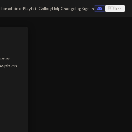
Home
Editor
Playlists
Gallery
Help
Changelog
Sign in
🇬🇧
EN
▾
,
eamer
anwpb on