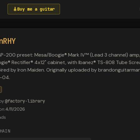
🎸
Buy me a guitar
nRHY
P-200 preset: Mesa/Boogie® Mark IV™ (Lead 3 channel) amp
ie® Rectifier® 4x12" cabinet, with Ibanez® TS-808 Tube Scr
spired by Iron Maiden. Originally uploaded by brandonguitarm
-04.
by
:
@
factory-library
on
:
4/11/2026
ads
HAIN