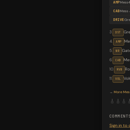
AMP
Mess4
CAB
Mess
DRIVE
Gr
3
.
Gr
DST
4
.
Me
AMP
5
.
Gate
NR
6
.
Me
CAB
10
.
R
RVB
11
.
Vo
VOL
Valeton G
→
More
Mes
🎸
🎸
🎸

COMMENT
Sign in t