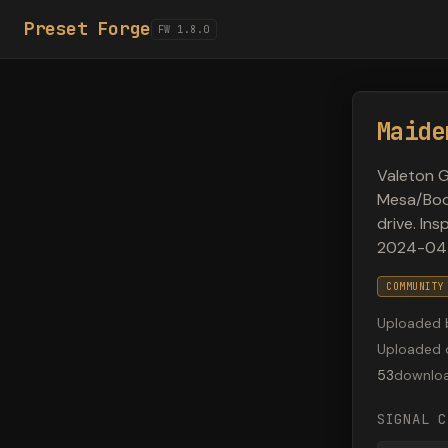
Preset Forge
FW 1.8.0
Maide
Valeton G
Mesa/Boog
drive. In
2024-04
COMMUNITY
Uploaded 
Uploaded 
53
downlo
SIGNAL C