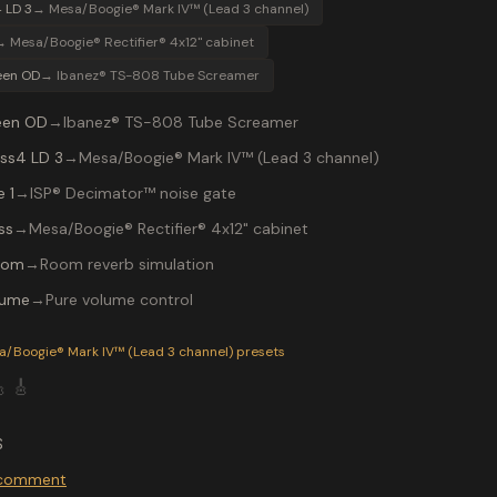
 LD 3
→
Mesa/Boogie® Mark IV™ (Lead 3 channel)
→
Mesa/Boogie® Rectifier® 4x12" cabinet
een OD
→
Ibanez® TS-808 Tube Screamer
een OD
→
Ibanez® TS-808 Tube Screamer
ss4 LD 3
→
Mesa/Boogie® Mark IV™ (Lead 3 channel)
 1
→
ISP® Decimator™ noise gate
ss
→
Mesa/Boogie® Rectifier® 4x12" cabinet
oom
→
Room reverb simulation
lume
→
Pure volume control
P-200 preset "MaidenRHY": Ibanez® TS-808 Tube Screamer int
a/Boogie® Mark IV™ (Lead 3 channel)
presets

🎸
S
o comment