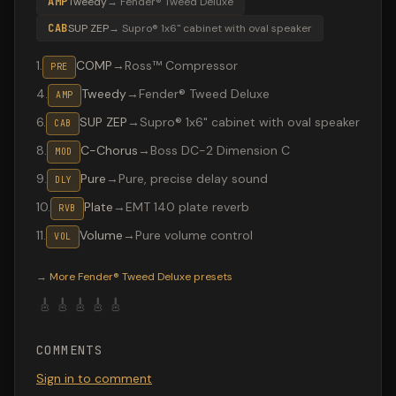
AMP
Tweedy
→
Fender® Tweed Deluxe
CAB
SUP ZEP
→
Supro® 1x6" cabinet with oval speaker
1
.
COMP
→
Ross™ Compressor
PRE
4
.
Tweedy
→
Fender® Tweed Deluxe
AMP
6
.
SUP ZEP
→
Supro® 1x6" cabinet with oval speaker
CAB
8
.
C-Chorus
→
Boss DC-2 Dimension C
MOD
9
.
Pure
→
Pure, precise delay sound
DLY
10
.
Plate
→
EMT 140 plate reverb
RVB
11
.
Volume
→
Pure volume control
VOL
Valeton GP-200 preset "Persiana": Fender® Tweed Deluxe
→
More
Fender® Tweed Deluxe
presets
🎸
🎸
🎸
🎸
🎸
COMMENTS
Sign in to comment