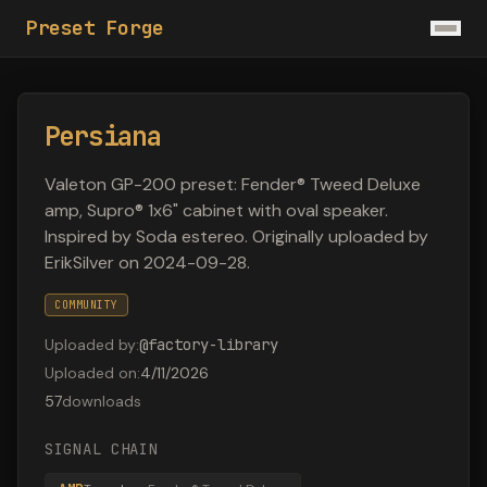
Preset Forge
Persiana
Valeton GP-200 preset: Fender® Tweed Deluxe
amp, Supro® 1x6" cabinet with oval speaker.
Inspired by Soda estereo. Originally uploaded by
ErikSilver on 2024-09-28.
COMMUNITY
Uploaded by
:
@
factory-library
Uploaded on
:
4/11/2026
57
downloads
SIGNAL CHAIN