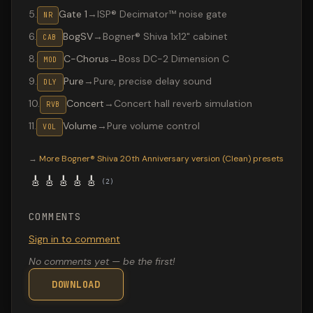
5
.
Gate 1
→
ISP® Decimator™ noise gate
NR
6
.
BogSV
→
Bogner® Shiva 1x12" cabinet
CAB
8
.
C-Chorus
→
Boss DC-2 Dimension C
MOD
9
.
Pure
→
Pure, precise delay sound
DLY
10
.
Concert
→
Concert hall reverb simulation
RVB
11
.
Volume
→
Pure volume control
VOL
Valeton GP-200 preset "SS E. Azulado": Bogner® Shiva 20
→
More
Bogner® Shiva 20th Anniversary version (Clean)
presets
🎸
🎸
🎸
🎸
🎸
(
2
)
COMMENTS
Sign in to comment
No comments yet — be the first!
DOWNLOAD