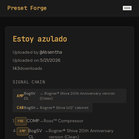
Preset Forge
Estoy azulado
Uploaded by
:
@
Absentha
Uploaded on
:
5/21/2026
143
downloads
SIGNAL CHAIN
BogSV
→
Bogner® Shiva 20th Anniversary version
AMP
CL
(Clean)
CAB
BogSV
→
Bogner® Shiva 1x12" cabinet
1
.
COMP
→
Ross™ Compressor
PRE
4
.
BogSV
→
Bogner® Shiva 20th Anniversary
AMP
CL
version (Clean)