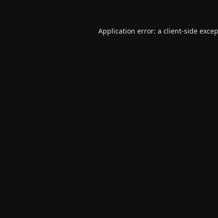
Application error: a
client
-side exce