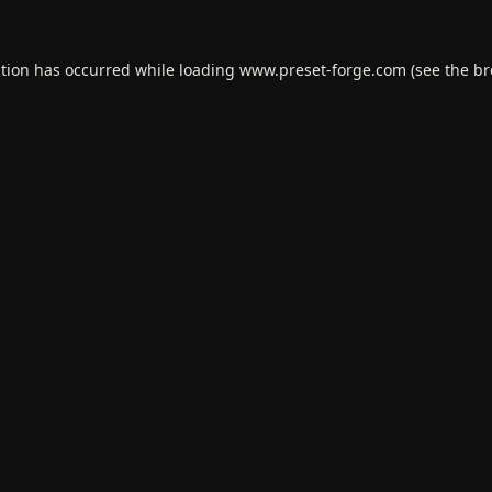
ption has occurred while loading
www.preset-forge.com
(see the
br