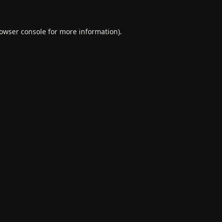
owser console
for more information).