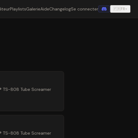
iteur
Playlists
Galerie
Aide
Changelog
Se connecter
🇫🇷
FR
▾
ez® TS-808 Tube Screamer
ez® TS-808 Tube Screamer