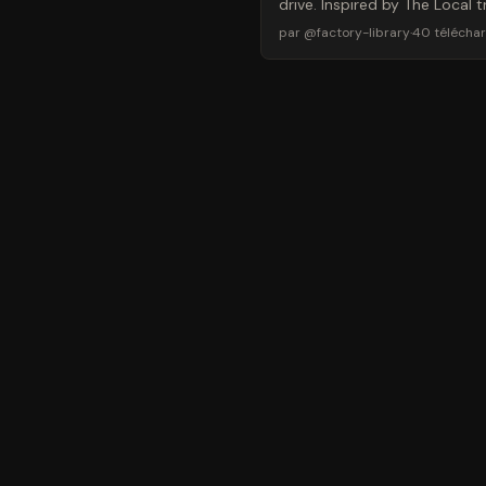
drive. Inspired by The Local
par
@
factory-library
·
40
télécha