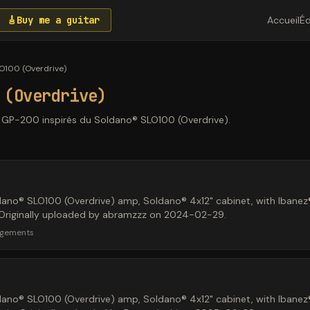
🎸
Buy me a guitar
Accueil
Éd
O100 (Overdrive)
 (Overdrive)
n GP-200 inspirés du Soldano® SLO100 (Overdrive).
dano® SLO100 (Overdrive) amp, Soldano® 4x12" cabinet, with Iban
l. Originally uploaded by abramzzz on 2024-02-29.
rgements
dano® SLO100 (Overdrive) amp, Soldano® 4x12" cabinet, with Iban