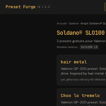
Preset Forge
FW 1.8.0
Accueil
·
Galerie
·
Ampli
:
Soldano® SL
Soldano® SLO100
2 presets gratuits pour Valeto
Modèle Valeton :
Solo100 LD
hair metal
Valeton GP-200 preset: Sol
drive. Inspired by hair meta
par
@
factory-library
·
46
télécha
Choo lo tremelo
Valeton GP-200 preset: Sol