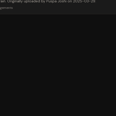
 train. Originally uploaded by Puspa Joshi on 2025-03-29.
rgements