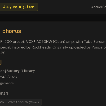
🎸
Buy me a guitar
Accueil
Éd
 chorus
GP-200 preset: VOX® AC30HW (Clean) amp, with Tube Scream
 pedal. Inspired by Rockheads. Originally uploaded by Puspa J
29.
par
:
@
factory-library
e
:
4/11/2026
rgements
HAIN
30N
→
VOX® AC30HW (Clean)