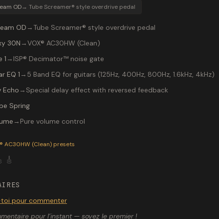
ream OD
→
Tube Screamer® style overdrive pedal
ream OD
→
Tube Screamer® style overdrive pedal
xy 30N
→
VOX® AC30HW (Clean)
 1
→
ISP® Decimator™ noise gate
ar EQ 1
→
5 Band EQ for guitars (125Hz, 400Hz, 800Hz, 1.6kHz, 4kHz)
v Echo
→
Special delay effect with reversed feedback
be Spring
lume
→
Pure volume control
P-200 preset "Ranga chorus": Tube Screamer® style overdrive
® AC30HW (Clean)
presets

🎸
AIRES
toi pour commenter
entaire pour l’instant — soyez le premier !