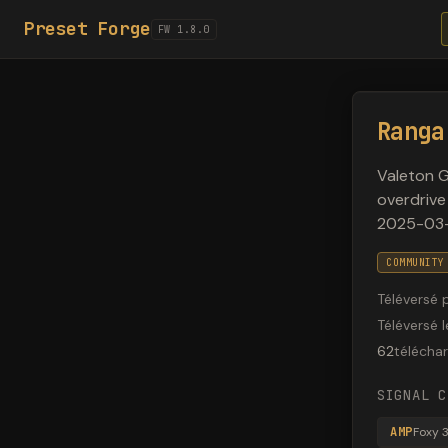
Preset Forge
FW 1.8.0
Ranga
Valeton 
overdrive
2025-03-
COMMUNITY
Téléversé 
Téléversé l
62
télécha
SIGNAL C
AMP
Foxy 