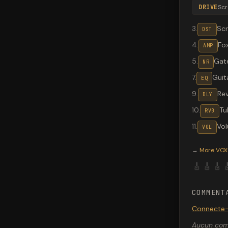
DRIVE
Sc
3
.
Sc
DST
4
.
Fo
AMP
5
.
Gate
NR
7
.
Guit
EQ
9
.
Re
DLY
10
.
Tu
RVB
11
.
Vo
VOL
Valeton G
→
More
VOX
🎸
🎸
🎸

COMMENT
Connecte-
Aucun comm