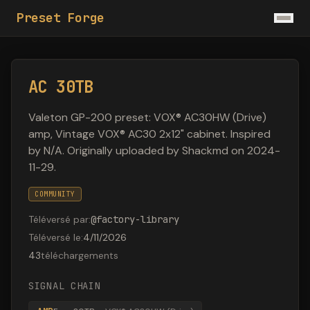
Preset Forge
AC 30TB
Valeton GP-200 preset: VOX® AC30HW (Drive)
amp, Vintage VOX® AC30 2x12" cabinet. Inspired
by N/A. Originally uploaded by Shackmd on 2024-
11-29.
COMMUNITY
Téléversé par
:
@
factory-library
Téléversé le
:
4/11/2026
43
téléchargements
SIGNAL CHAIN