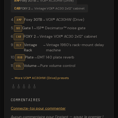
AMP
Foxy 30TB
→
VOX® AC30HW (Drive)
CAB
FOXY 2
→
Vintage VOX® AC30 2x12" cabinet
4
.
Foxy 30TB
→
VOX® AC30HW (Drive)
AMP
5
.
Gate 1
→
ISP® Decimator™ noise gate
NR
6
.
FOXY 2
→
Vintage VOX® AC30 2x12" cabinet
CAB
9
.
Vintage
→
Vintage 1980's rack-mount delay
DLY
Rack
machine
10
.
Plate
→
EMT 140 plate reverb
RVB
11
.
Volume
→
Pure volume control
VOL
Valeton GP-200 preset "AC 30TB": VOX® AC30HW (Drive)
→
More
VOX® AC30HW (Drive)
presets
🎸
🎸
🎸
🎸
🎸
COMMENTAIRES
Connecte-toi pour commenter
Aucun commentaire pour l’instant — soyez le premier !