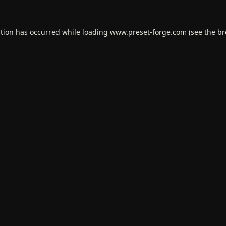
ption has occurred while loading
www.preset-forge.com
(see the
br