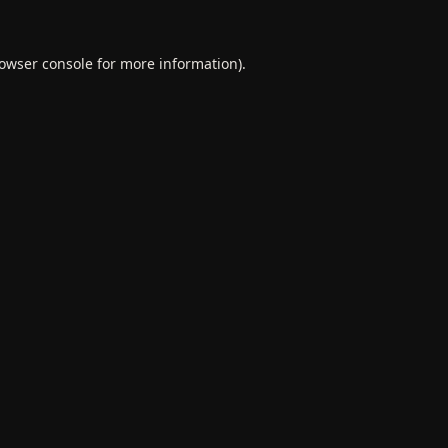
owser console
for more information).