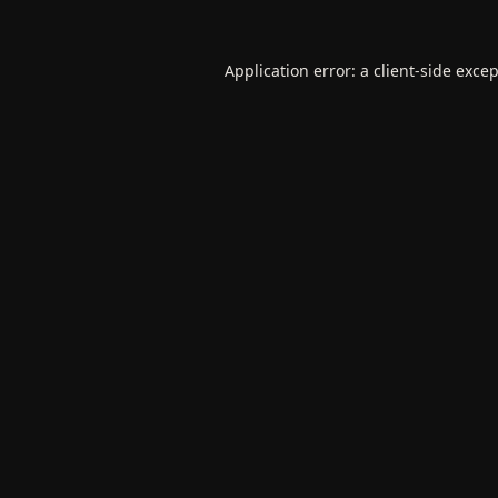
Application error: a
client
-side exce