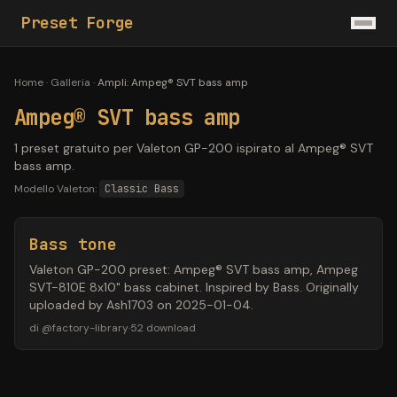
Preset Forge
Home
·
Galleria
·
Ampli
:
Ampeg® SVT bass amp
Ampeg® SVT bass amp
1 preset gratuito per Valeton GP-200 ispirato al Ampeg® SVT
bass amp.
Modello Valeton:
Classic Bass
Bass tone
Valeton GP-200 preset: Ampeg® SVT bass amp, Ampeg
SVT-810E 8x10" bass cabinet. Inspired by Bass. Originally
uploaded by Ash1703 on 2025-01-04.
di
@
factory-library
·
52
download