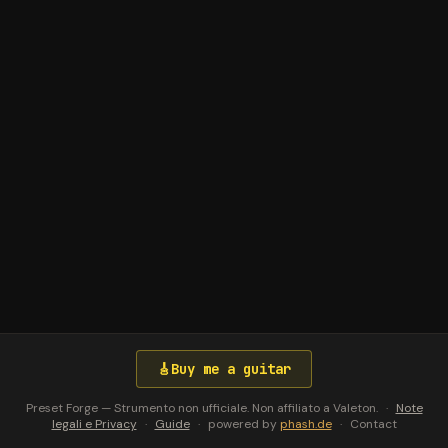
🎸
Buy me a guitar
Preset Forge — Strumento non ufficiale. Non affiliato a Valeton.
·
Note
legali e Privacy
·
Guide
·
powered by
phash.de
·
Contact