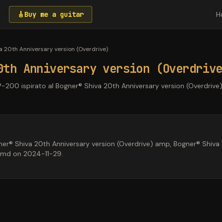
🎸
Buy me a guitar
H
a 20th Anniversary version (Overdrive)
0th Anniversary version (Overdriv
P-200 ispirato al Bogner® Shiva 20th Anniversary version (Overdrive)
r® Shiva 20th Anniversary version (Overdrive) amp, Bogner® Shiva 1x
kmd on 2024-11-29.