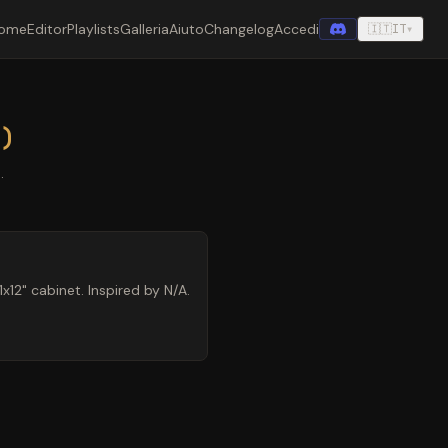
ome
Editor
Playlists
Galleria
Aiuto
Changelog
Accedi
🇮🇹
IT
▾
e)
.
12" cabinet. Inspired by N/A.