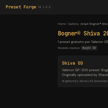
Preset Forge
FW 1.8.0
Home
·
Galleria
·
Ampli
:
Bogner® Shiv
Bogner® Shiva 2
1 preset gratuito per Valeton G
Modello Valeton:
BogSV OD
Shiva OD
Valeton GP-200 preset: Bogne
Originally uploaded by Shac
di
@
factory-library
·
43
download