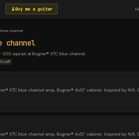
🎸
Buy me a guitar
H
blue channel
e channel
P-200 ispirati al Bogner® XTC blue channel.
BlueM
r® XTC blue channel amp, Bogner® 4x12" cabinet. Inspired by N/A. O
r® XTC blue channel amp, Bogner® 4x12" cabinet. Inspired by N/A. O