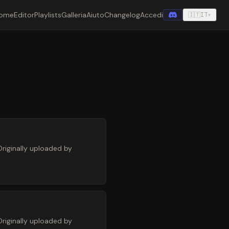
ome
Editor
Playlists
Galleria
Aiuto
Changelog
Accedi
🇮🇹
IT
▾
riginally uploaded by
riginally uploaded by