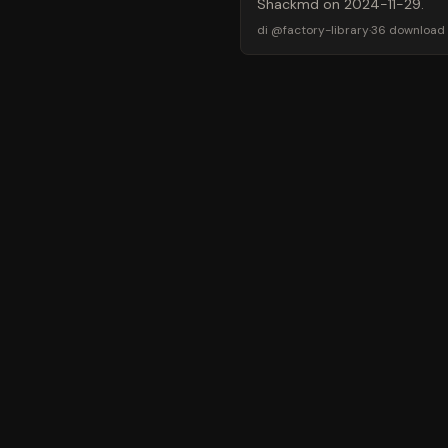
Shackmd on 2024-11-29.
di
@
factory-library
·
36
download