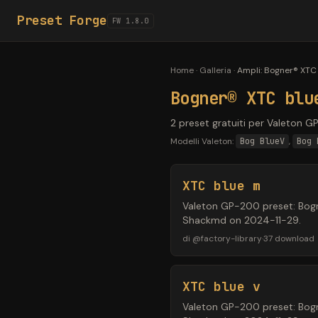
Preset Forge
FW 1.8.0
Home
·
Galleria
·
Ampli
:
Bogner® XTC 
Bogner® XTC blu
2 preset gratuiti per Valeton G
Modelli Valeton:
Bog BlueV
,
Bog 
XTC blue m
Valeton GP-200 preset: Bogne
Shackmd on 2024-11-29.
di
@
factory-library
·
37
download
XTC blue v
Valeton GP-200 preset: Bogne