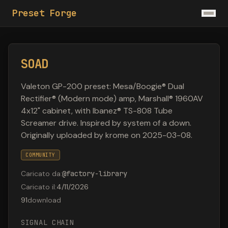
Preset Forge
SOAD
Valeton GP-200 preset: Mesa/Boogie® Dual
Rectifier® (Modern mode) amp, Marshall® 1960AV
4x12" cabinet, with Ibanez® TS-808 Tube
Screamer drive. Inspired by system of a down.
Originally uploaded by krome on 2025-03-08.
COMMUNITY
Caricato da
:
@
factory-library
Caricato il
:
4/11/2026
91
download
SIGNAL CHAIN