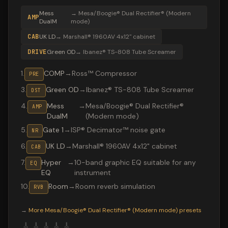
Mess
→
Mesa/Boogie® Dual Rectifier® (Modern
AMP
DualM
mode)
CAB
UK LD
→
Marshall® 1960AV 4x12" cabinet
DRIVE
Green OD
→
Ibanez® TS-808 Tube Screamer
1
.
COMP
→
Ross™ Compressor
PRE
3
.
Green OD
→
Ibanez® TS-808 Tube Screamer
DST
4
.
Mess
→
Mesa/Boogie® Dual Rectifier®
AMP
DualM
(Modern mode)
5
.
Gate 1
→
ISP® Decimator™ noise gate
NR
6
.
UK LD
→
Marshall® 1960AV 4x12" cabinet
CAB
7
.
Hyper
→
10-band graphic EQ suitable for any
EQ
EQ
instrument
10
.
Room
→
Room reverb simulation
RVB
Valeton GP-200 preset "SOAD": Ibanez® TS-808 Tube Scr
→
More
Mesa/Boogie® Dual Rectifier® (Modern mode)
presets
🎸
🎸
🎸
🎸
🎸