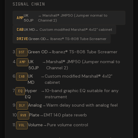
SIGNAL CHAIN
UK
→
Marshall® JMP50 (Jumper normal to
AMP
50JP
Channel 2)
CAB
UK MD
→
Custom modified Marshall® 4x12" cabinet
DRIVE
Green OD
→
Ibanez® TS-808 Tube Screamer
3
.
Green OD
→
Ibanez® TS-808 Tube Screamer
DST
4
.
UK
→
Marshall® JMP50 (Jumper normal to
AMP
50JP
Channel 2)
6
.
UK
→
Custom modified Marshall® 4x12"
CAB
MD
cabinet
7
.
Hyper
→
10-band graphic EQ suitable for any
EQ
EQ
instrument
9
.
Analog
→
Warm delay sound with analog feel
DLY
10
.
Plate
→
EMT 140 plate reverb
RVB
11
.
Volume
→
Pure volume control
VOL
Valeton GP-200 preset "Whole lotta love": Ibanez® TS-