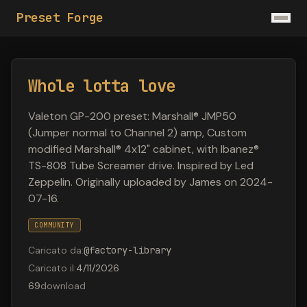
Preset Forge
Whole lotta love
Valeton GP-200 preset: Marshall® JMP50
(Jumper normal to Channel 2) amp, Custom
modified Marshall® 4x12" cabinet, with Ibanez®
TS-808 Tube Screamer drive. Inspired by Led
Zeppelin. Originally uploaded by James on 2024-
07-16.
COMMUNITY
Caricato da
:
@
factory-library
Caricato il
:
4/11/2026
69
download