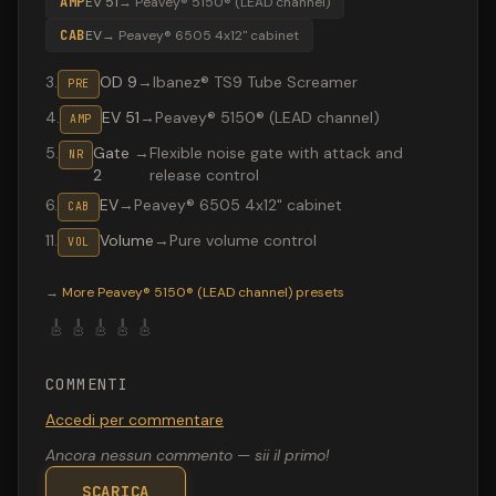
AMP
EV 51
→
Peavey® 5150® (LEAD channel)
CAB
EV
→
Peavey® 6505 4x12" cabinet
3
.
OD 9
→
Ibanez® TS9 Tube Screamer
PRE
4
.
EV 51
→
Peavey® 5150® (LEAD channel)
AMP
5
.
Gate
→
Flexible noise gate with attack and
NR
2
release control
6
.
EV
→
Peavey® 6505 4x12" cabinet
CAB
11
.
Volume
→
Pure volume control
VOL
Valeton GP-200 preset "Superstar": Peavey® 5150® (LE
→
More
Peavey® 5150® (LEAD channel)
presets
🎸
🎸
🎸
🎸
🎸
COMMENTI
Accedi per commentare
Ancora nessun commento — sii il primo!
SCARICA