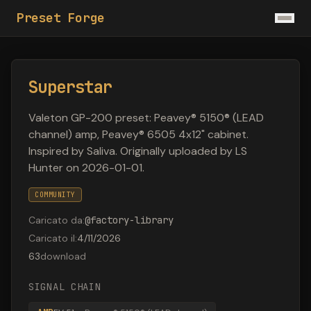
Preset Forge
Superstar
Valeton GP-200 preset: Peavey® 5150® (LEAD
channel) amp, Peavey® 6505 4x12" cabinet.
Inspired by Saliva. Originally uploaded by LS
Hunter on 2026-01-01.
COMMUNITY
Caricato da
:
@
factory-library
Caricato il
:
4/11/2026
63
download
SIGNAL CHAIN