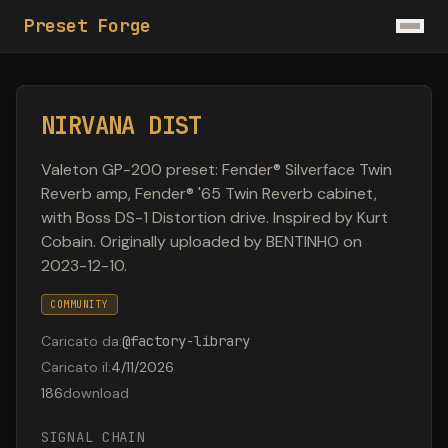
Preset Forge
NIRVANA DIST
Valeton GP-200 preset: Fender® Silverface Twin
Reverb amp, Fender® '65 Twin Reverb cabinet,
with Boss DS-1 Distortion drive. Inspired by Kurt
Cobain. Originally uploaded by BENTINHO on
2023-12-10.
COMMUNITY
Caricato da
:
@
factory-library
Caricato il
:
4/11/2026
186
download
SIGNAL CHAIN