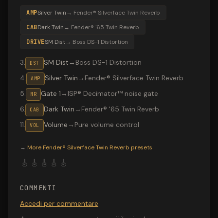
AMP
Silver Twin
→
Fender® Silverface Twin Reverb
CAB
Dark Twin
→
Fender® '65 Twin Reverb
DRIVE
SM Dist
→
Boss DS-1 Distortion
3
.
SM Dist
→
Boss DS-1 Distortion
DST
4
.
Silver Twin
→
Fender® Silverface Twin Reverb
AMP
5
.
Gate 1
→
ISP® Decimator™ noise gate
NR
6
.
Dark Twin
→
Fender® '65 Twin Reverb
CAB
11
.
Volume
→
Pure volume control
VOL
Valeton GP-200 preset "NIRVANA DIST": Boss DS-1 Distor
→
More
Fender® Silverface Twin Reverb
presets
🎸
🎸
🎸
🎸
🎸
COMMENTI
Accedi per commentare