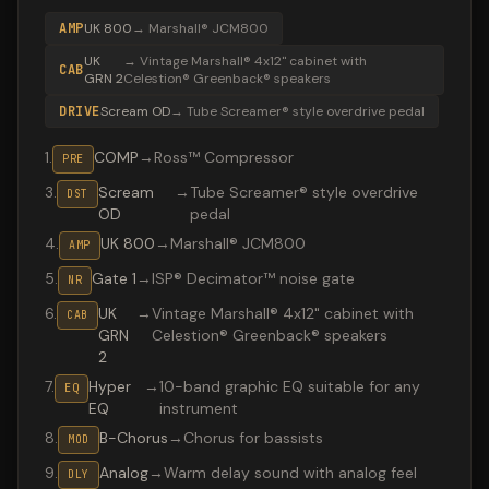
AMP
UK 800
→
Marshall® JCM800
UK
→
Vintage Marshall® 4x12" cabinet with
CAB
GRN 2
Celestion® Greenback® speakers
DRIVE
Scream OD
→
Tube Screamer® style overdrive pedal
1
.
COMP
→
Ross™ Compressor
PRE
3
.
Scream
→
Tube Screamer® style overdrive
DST
OD
pedal
4
.
UK 800
→
Marshall® JCM800
AMP
5
.
Gate 1
→
ISP® Decimator™ noise gate
NR
6
.
UK
→
Vintage Marshall® 4x12" cabinet with
CAB
GRN
Celestion® Greenback® speakers
2
7
.
Hyper
→
10-band graphic EQ suitable for any
EQ
EQ
instrument
8
.
B-Chorus
→
Chorus for bassists
MOD
9
.
Analog
→
Warm delay sound with analog feel
DLY