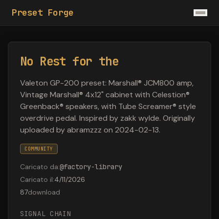
Preset Forge
No Rest for the
Valeton GP-200 preset: Marshall® JCM800 amp,
Vintage Marshall® 4x12" cabinet with Celestion®
Greenback® speakers, with Tube Screamer® style
overdrive pedal. Inspired by zakk wylde. Originally
uploaded by abramzzz on 2024-02-13.
COMMUNITY
Caricato da
:
@
factory-library
Caricato il
:
4/11/2026
87
download
SIGNAL CHAIN