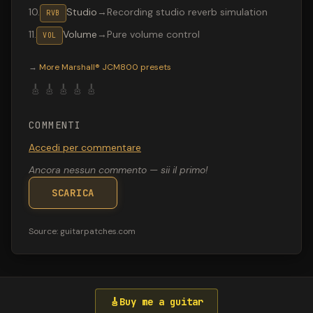
10
.
Studio
→
Recording studio reverb simulation
RVB
11
.
Volume
→
Pure volume control
VOL
Valeton GP-200 preset "No Rest for the": Tube Screamer
→
More
Marshall® JCM800
presets
🎸
🎸
🎸
🎸
🎸
COMMENTI
Accedi per commentare
Ancora nessun commento — sii il primo!
SCARICA
Source:
guitarpatches.com
🎸
Buy me a guitar