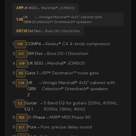
AMP
UK 800
→
Marshall® JCM800
UK
→
Vintage Marshall® 4x12" cabinet with
CAB
GRN 2
Celestion® Greenback® speakers
DRIVE
SM Dist
→
Boss DS-1 Distortion
1
.
COMP4
→
Keeley® C4 4-knob compressor
PRE
3
.
SM Dist
→
Boss DS-1 Distortion
DST
4
.
UK 800
→
Marshall® JCM800
AMP
5
.
Gate 1
→
ISP® Decimator™ noise gate
NR
6
.
UK
→
Vintage Marshall® 4x12" cabinet with
CAB
GRN
Celestion® Greenback® speakers
2
7
.
Guitar
→
5 Band EQ for guitars (125Hz, 400Hz,
EQ
EQ 1
800Hz, 1.6kHz, 4kHz)
8
.
O-Phase
→
MXR® M101 Phase 90
MOD
9
.
Pure
→
Pure, precise delay sound
DLY