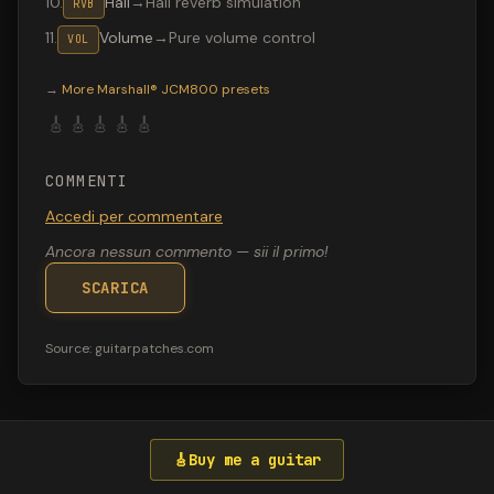
10
.
Hall
→
Hall reverb simulation
RVB
11
.
Volume
→
Pure volume control
VOL
Valeton GP-200 preset "Hysteria solo": Boss DS-1 Disto
→
More
Marshall® JCM800
presets
🎸
🎸
🎸
🎸
🎸
COMMENTI
Accedi per commentare
Ancora nessun commento — sii il primo!
SCARICA
Source:
guitarpatches.com
🎸
Buy me a guitar