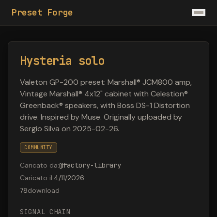
Preset Forge
Hysteria solo
Valeton GP-200 preset: Marshall® JCM800 amp,
Vintage Marshall® 4x12" cabinet with Celestion®
Greenback® speakers, with Boss DS-1 Distortion
drive. Inspired by Muse. Originally uploaded by
Sergio Silva on 2025-02-26.
COMMUNITY
Caricato da
:
@
factory-library
Caricato il
:
4/11/2026
78
download
SIGNAL CHAIN