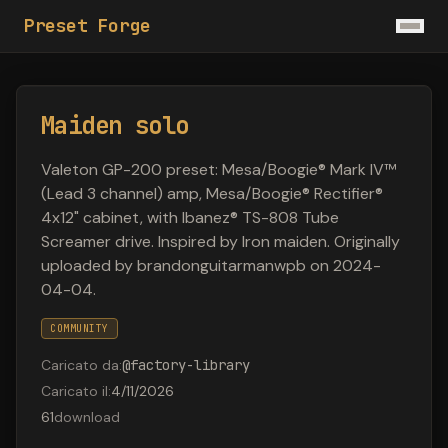
Preset Forge
Maiden solo
Valeton GP-200 preset: Mesa/Boogie® Mark IV™
(Lead 3 channel) amp, Mesa/Boogie® Rectifier®
4x12" cabinet, with Ibanez® TS-808 Tube
Screamer drive. Inspired by Iron maiden. Originally
uploaded by brandonguitarmanwpb on 2024-
04-04.
COMMUNITY
Caricato da
:
@
factory-library
Caricato il
:
4/11/2026
61
download