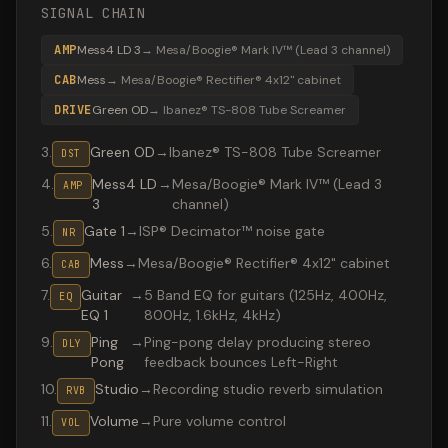
SIGNAL CHAIN
AMP
Mess4 LD 3
→
Mesa/Boogie® Mark IV™ (Lead 3 channel)
CAB
Mess
→
Mesa/Boogie® Rectifier® 4x12" cabinet
DRIVE
Green OD
→
Ibanez® TS-808 Tube Screamer
3
.
Green OD
→
Ibanez® TS-808 Tube Screamer
DST
4
.
Mess4 LD
→
Mesa/Boogie® Mark IV™ (Lead 3
AMP
3
channel)
5
.
Gate 1
→
ISP® Decimator™ noise gate
NR
6
.
Mess
→
Mesa/Boogie® Rectifier® 4x12" cabinet
CAB
7
.
Guitar
→
5 Band EQ for guitars (125Hz, 400Hz,
EQ
EQ 1
800Hz, 1.6kHz, 4kHz)
9
.
Ping
→
Ping-pong delay producing stereo
DLY
Pong
feedback bounces Left-Right
10
.
Studio
→
Recording studio reverb simulation
RVB
11
.
Volume
→
Pure volume control
VOL
Valeton GP-200 preset "Maiden solo": Ibanez® TS-808 T