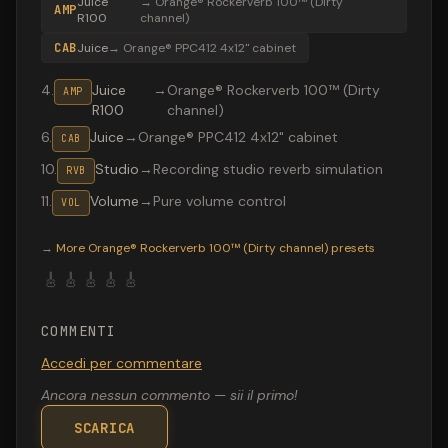
Juice
→
Orange® Rockerverb 100™ (Dirty
AMP
R100
channel)
CAB
Juice
→
Orange® PPC412 4x12" cabinet
4
.
Juice
→
Orange® Rockerverb 100™ (Dirty
AMP
R100
channel)
6
.
Juice
→
Orange® PPC412 4x12" cabinet
CAB
10
.
Studio
→
Recording studio reverb simulation
RVB
11
.
Volume
→
Pure volume control
VOL
Valeton GP-200 preset "ACDC U Shook Me": Orange® Rock
→
More
Orange® Rockerverb 100™ (Dirty channel)
presets
🎸
🎸
🎸
🎸
🎸
COMMENTI
Accedi per commentare
Ancora nessun commento — sii il primo!
SCARICA