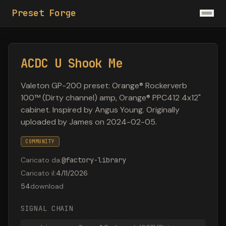
Preset Forge
ACDC U Shook Me
Valeton GP-200 preset: Orange® Rockerverb
100™ (Dirty channel) amp, Orange® PPC412 4x12"
cabinet. Inspired by Angus Young. Originally
uploaded by James on 2024-02-05.
COMMUNITY
Caricato da
:
@
factory-library
Caricato il
:
4/11/2026
54
download
SIGNAL CHAIN