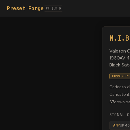
Preset Forge
FW 1.8.0
N.I.B
Valeton G
1960AV 4x
Black Sab
COMMUNITY
Caricato d
Caricato il
:
67
downlo
SIGNAL C
AMP
UK 45