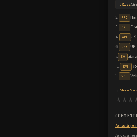
DRIVE
Gr
2
.
Ha
PRE
3
.
Gr
DST
4
.
UK
AMP
6
.
UK
CAB
7
.
Guit
EQ
10
.
R
RVB
11
.
Vo
VOL
Valeton G
→
More
Mar
🎸
🎸
🎸

COMMENT
Accedi pe
Ancora nes