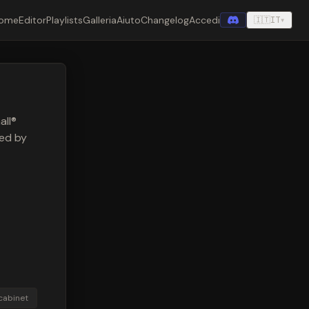
ome
Editor
Playlists
Galleria
Aiuto
Changelog
Accedi
🇮🇹
IT
▾
all®
red by
cabinet