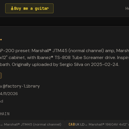
🎸
Buy me a guitar
H
.
P-200 preset: Marshall® JTM45 (normal channel) amp, Marsh
12" cabinet, with Ibanez® TS-808 Tube Screamer drive. Inspi
bath. Originally uploaded by Sergio Silva on 2025-02-24.
a
:
@
factory-library
4/11/2026
ad
HAIN
→
Marshall® JTM45 (normal channel)
CAB
UK LD
→
Marshall® 1960AV 4x12" 