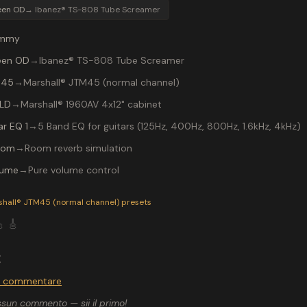
een OD
→
Ibanez® TS-808 Tube Screamer
mmy
een OD
→
Ibanez® TS-808 Tube Screamer
 45
→
Marshall® JTM45 (normal channel)
 LD
→
Marshall® 1960AV 4x12" cabinet
ar EQ 1
→
5 Band EQ for guitars (125Hz, 400Hz, 800Hz, 1.6kHz, 4kHz)
oom
→
Room reverb simulation
lume
→
Pure volume control
P-200 preset "N.I.B.": Ibanez® TS-808 Tube Screamer into a M
shall® JTM45 (normal channel)
presets

🎸
I
r commentare
sun commento — sii il primo!