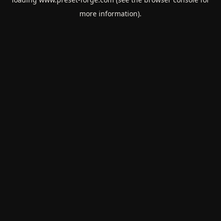
more information).