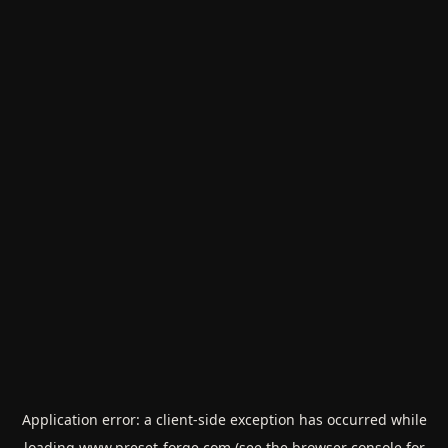
Application error: a
client
-side exception has occurred while
loading
www.preset-forge.com
(see the
browser console
for