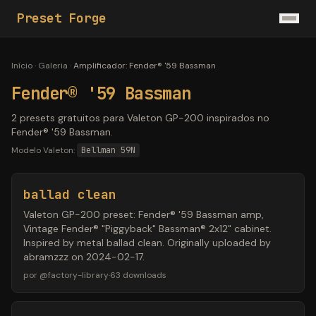
Preset Forge
Início
·
Galeria
·
Amplificador
:
Fender® '59 Bassman
Fender® '59 Bassman
2 presets gratuitos para Valeton GP-200 inspirados no
Fender® '59 Bassman.
Modelo Valeton:
Bellman 59N
ballad clean
Valeton GP-200 preset: Fender® '59 Bassman amp,
Vintage Fender® "Piggyback" Bassman® 2x12" cabinet.
Inspired by metal ballad clean. Originally uploaded by
abramzzz on 2024-02-17.
por
@
factory-library
·
63
downloads