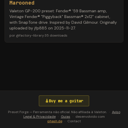
Marooned
Valeton GP-200 preset: Fender® '59 Bassman amp,
Vintage Fender® "Piggyback" Bassman® 2x12" cabinet,
with SnapTone drive. Inspired by David Gilmour. Originally
uploaded by jfp885 on 2025-11-27.
por
@
factory-library
·
35
downloads
🎸
Buy me a guitar
Preset Forge — Ferramenta não oficial. Não afiliada à Valeton.
·
Aviso
Legal & Privacidade
·
Guias
·
desenvolvido com
phash.de
·
Contact