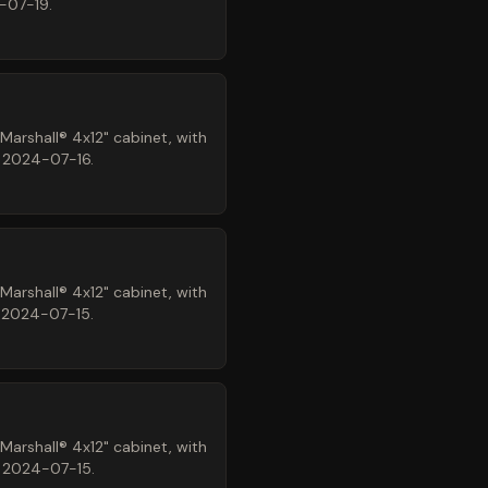
-07-19.
arshall® 4x12" cabinet, with
n 2024-07-16.
arshall® 4x12" cabinet, with
n 2024-07-15.
arshall® 4x12" cabinet, with
n 2024-07-15.