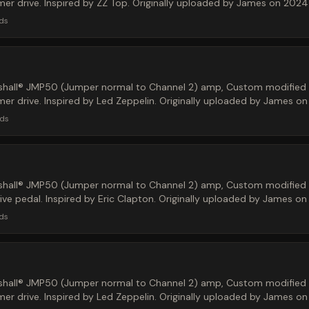
r drive. Inspired by ZZ Top. Originally uploaded by James on 2024
ds
hall® JMP50 (Jumper normal to Channel 2) amp, Custom modified M
r drive. Inspired by Led Zeppelin. Originally uploaded by James o
ds
hall® JMP50 (Jumper normal to Channel 2) amp, Custom modified M
ve pedal. Inspired by Eric Clapton. Originally uploaded by James o
ds
hall® JMP50 (Jumper normal to Channel 2) amp, Custom modified M
r drive. Inspired by Led Zeppelin. Originally uploaded by James o