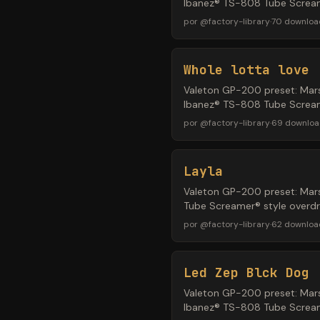
Ibanez® TS-808 Tube Screame
por
@
factory-library
·
70
downloa
Whole lotta love
Valeton GP-200 preset: Mars
Ibanez® TS-808 Tube Screame
por
@
factory-library
·
69
downloa
Layla
Valeton GP-200 preset: Mars
Tube Screamer® style overdri
por
@
factory-library
·
62
downloa
Led Zep Blck Dog
Valeton GP-200 preset: Mars
Ibanez® TS-808 Tube Screame