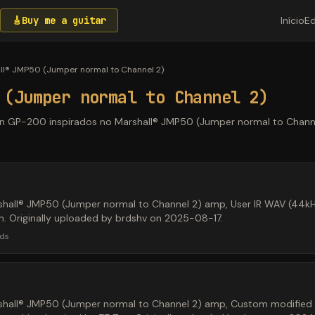
🎸
Buy me a guitar
Início
Ed
ll® JMP50 (Jumper normal to Channel 2)
 (Jumper normal to Channel 2)
ton GP-200 inspirados no Marshall® JMP50 (Jumper normal to Channe
shall® JMP50 (Jumper normal to Channel 2) amp, User IR WAV (44k
en. Originally uploaded by brdshv on 2025-08-17.
ds
hall® JMP50 (Jumper normal to Channel 2) amp, Custom modified M