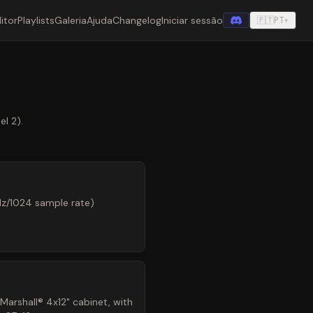
itor
Playlists
Galeria
Ajuda
Changelog
Iniciar sessão
🇵🇹
PT
▾
l 2).
Hz/1024 sample rate)
arshall® 4x12" cabinet, with