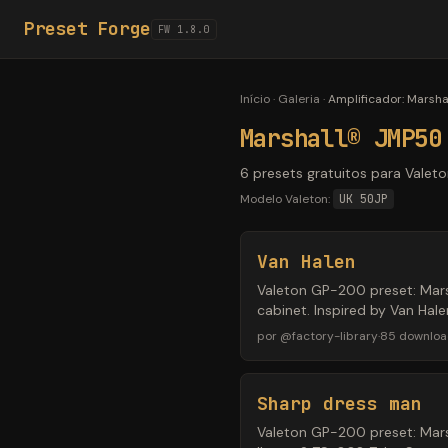
Preset Forge
FW 1.8.0
Início
·
Galeria
·
Amplificador
:
Marsha
Marshall® JMP50
6 presets gratuitos para Vale
Modelo Valeton:
UK 50JP
Van Halen
Valeton GP-200 preset: Mar
cabinet. Inspired by Van Hal
por
@
factory-library
·
85
downloa
Sharp dress man
Valeton GP-200 preset: Mars