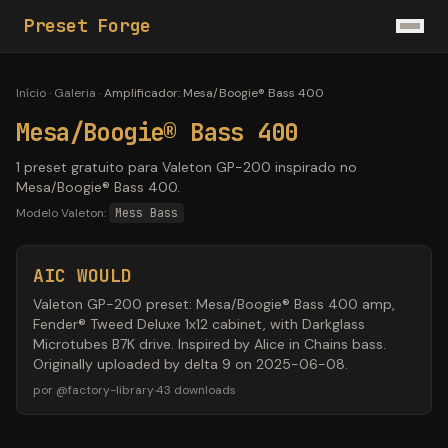
Preset Forge
Início
·
Galeria
·
Amplificador
:
Mesa/Boogie® Bass 400
Mesa/Boogie® Bass 400
1 preset gratuito para Valeton GP-200 inspirado no
Mesa/Boogie® Bass 400.
Modelo Valeton:
Mess Bass
AIC WOULD
Valeton GP-200 preset: Mesa/Boogie® Bass 400 amp,
Fender® Tweed Deluxe 1x12 cabinet, with Darkglass
Microtubes B7K drive. Inspired by Alice in Chains bass.
Originally uploaded by delta 9 on 2025-06-08.
por
@
factory-library
·
43
downloads