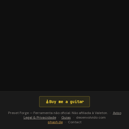
🎸
Buy me a guitar
Preset Forge — Ferramenta não oficial. Não afiliada à Valeton.
·
Aviso
Legal & Privacidade
·
Guias
·
desenvolvido com
phash.de
·
Contact