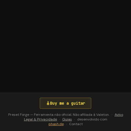
🎸
Buy me a guitar
Preset Forge — Ferramenta não oficial. Não afiliada à Valeton.
·
Aviso
Legal & Privacidade
·
Guias
·
desenvolvido com
phash.de
·
Contact