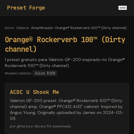
Preset Forge
Início
·
Galeria
·
Amplificador
:
Orange® Rockerverb 100™ (Dirty channel)
Orange® Rockerverb 100™ (Dirty
channel)
1 preset gratuito para Valeton GP-200 inspirado no Orange®
Rockerverb 100™ (Dirty channel).
Modelo Valeton:
Juice R100
ACDC U Shook Me
Valeton GP-200 preset: Orange® Rockerverb 100™ (Dirty
channel) amp, Orange® PPC412 4x12" cabinet. Inspired by
Angus Young. Originally uploaded by James on 2024-02-
05.
por
@
factory-library
·
54
downloads