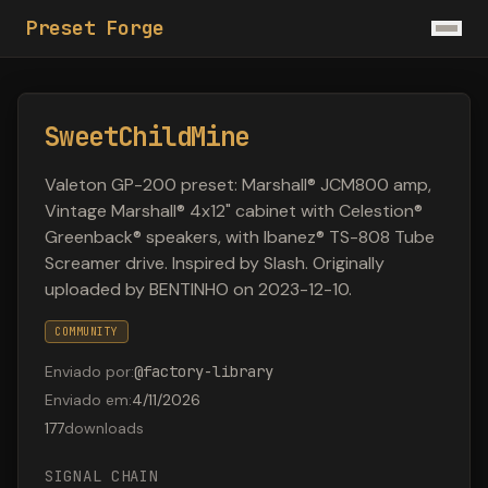
Preset Forge
SweetChildMine
Valeton GP-200 preset: Marshall® JCM800 amp,
Vintage Marshall® 4x12" cabinet with Celestion®
Greenback® speakers, with Ibanez® TS-808 Tube
Screamer drive. Inspired by Slash. Originally
uploaded by BENTINHO on 2023-12-10.
COMMUNITY
Enviado por
:
@
factory-library
Enviado em
:
4/11/2026
177
downloads
SIGNAL CHAIN