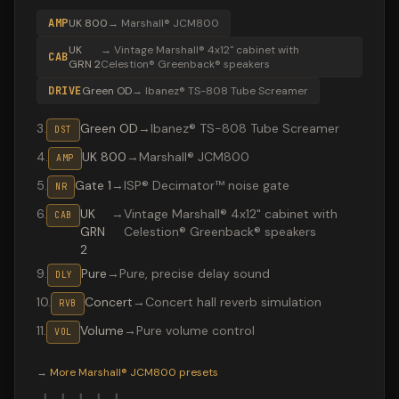
AMP
UK 800
→
Marshall® JCM800
UK
→
Vintage Marshall® 4x12" cabinet with
CAB
GRN 2
Celestion® Greenback® speakers
DRIVE
Green OD
→
Ibanez® TS-808 Tube Screamer
3
.
Green OD
→
Ibanez® TS-808 Tube Screamer
DST
4
.
UK 800
→
Marshall® JCM800
AMP
5
.
Gate 1
→
ISP® Decimator™ noise gate
NR
6
.
UK
→
Vintage Marshall® 4x12" cabinet with
CAB
GRN
Celestion® Greenback® speakers
2
9
.
Pure
→
Pure, precise delay sound
DLY
10
.
Concert
→
Concert hall reverb simulation
RVB
11
.
Volume
→
Pure volume control
VOL
Valeton GP-200 preset "SweetChildMine": Ibanez® TS-808
→
More
Marshall® JCM800
presets