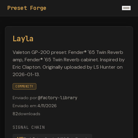
Preset Forge
Layla
Valeton GP-200 preset: Fender® '65 Twin Reverb
amp, Fender® '65 Twin Reverb cabinet. Inspired by
Eric Clapton. Originally uploaded by LS Hunter on
2026-01-13.
COMMUNITY
Enviado por
:
@
factory-library
Enviado em
:
4/11/2026
82
downloads
SIGNAL CHAIN