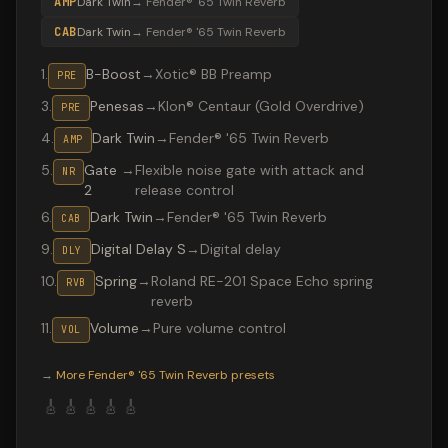
AMP
Dark Twin
→
Fender® '65 Twin Reverb
CAB
Dark Twin
→
Fender® '65 Twin Reverb
1
.
B-Boost
→
Xotic® BB Preamp
PRE
3
.
Penesas
→
Klon® Centaur (Gold Overdrive)
PRE
4
.
Dark Twin
→
Fender® '65 Twin Reverb
AMP
5
.
Gate
→
Flexible noise gate with attack and
NR
2
release control
6
.
Dark Twin
→
Fender® '65 Twin Reverb
CAB
9
.
Digital Delay S
→
Digital delay
DLY
10
.
Spring
→
Roland RE-201 Space Echo spring
RVB
reverb
11
.
Volume
→
Pure volume control
VOL
Valeton GP-200 preset "Layla": Fender® '65 Twin Reverb
→
More
Fender® '65 Twin Reverb
presets
🎸
🎸
🎸
🎸
🎸