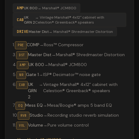
AMP
UK 800
→
Marshall® JCM800
UK
→
Vintage Marshall® 4x12" cabinet with
CAB
GRN 2
Celestion® Greenback® speakers
DRIVE
Master Dist
→
Marshall® Shredmaster Distortion
1
.
COMP
→
Ross™ Compressor
PRE
3
.
Master Dist
→
Marshall® Shredmaster Distortion
DST
4
.
UK 800
→
Marshall® JCM800
AMP
5
.
Gate 1
→
ISP® Decimator™ noise gate
NR
6
.
UK
→
Vintage Marshall® 4x12" cabinet with
CAB
GRN
Celestion® Greenback® speakers
2
7
.
Mess EQ
→
Mesa/Boogie® amps 5 band EQ
EQ
10
.
Studio
→
Recording studio reverb simulation
RVB
11
.
Volume
→
Pure volume control
VOL
Valeton GP-200 preset "SOUTH OF HEAVEN": Marshall® Sh