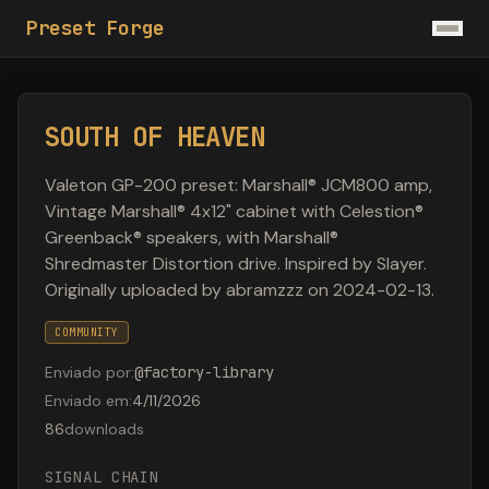
Preset Forge
SOUTH OF HEAVEN
Valeton GP-200 preset: Marshall® JCM800 amp,
Vintage Marshall® 4x12" cabinet with Celestion®
Greenback® speakers, with Marshall®
Shredmaster Distortion drive. Inspired by Slayer.
Originally uploaded by abramzzz on 2024-02-13.
COMMUNITY
Enviado por
:
@
factory-library
Enviado em
:
4/11/2026
86
downloads
SIGNAL CHAIN