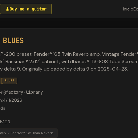
🎸
Buy me a guitar
Início
Ed
 BLUES
P-200 preset: Fender® '65 Twin Reverb amp, Vintage Fender
k" Bassman® 2x12" cabinet, with Ibanez® TS-808 Tube Screame
by delta 9. Originally uploaded by delta 9 on 2025-04-23.
BLUES
or
:
@
factory-library
m
:
4/11/2026
ads
HAIN
Twin
→
Fender® '65 Twin Reverb