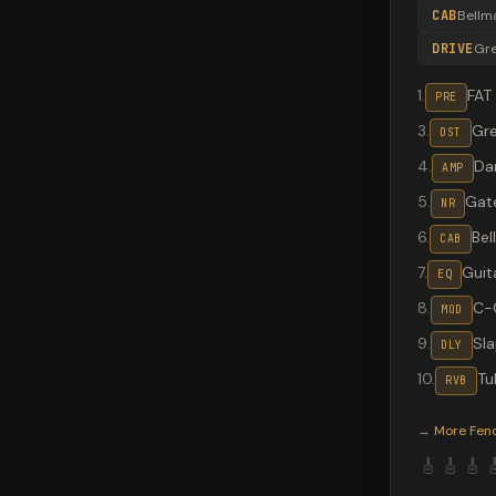
CAB
Bellm
DRIVE
Gr
1
.
FAT
PRE
3
.
Gr
DST
4
.
Da
AMP
5
.
Gate
NR
6
.
Bel
CAB
7
.
Guit
EQ
8
.
C-
MOD
9
.
Sl
DLY
10
.
Tu
RVB
Valeton G
→
More
Fen
🎸
🎸
🎸
