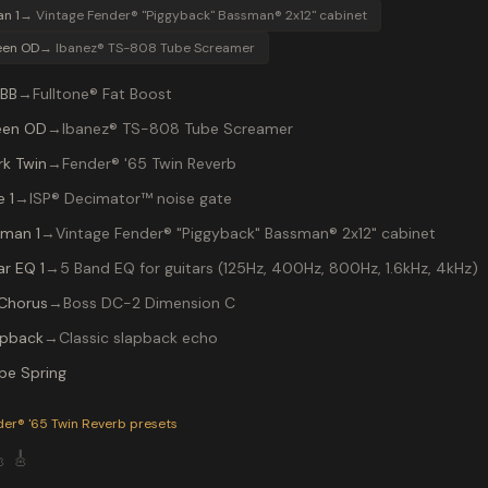
an 1
→
Vintage Fender® "Piggyback" Bassman® 2x12" cabinet
een OD
→
Ibanez® TS-808 Tube Screamer
 BB
→
Fulltone® Fat Boost
een OD
→
Ibanez® TS-808 Tube Screamer
rk Twin
→
Fender® '65 Twin Reverb
 1
→
ISP® Decimator™ noise gate
lman 1
→
Vintage Fender® "Piggyback" Bassman® 2x12" cabinet
ar EQ 1
→
5 Band EQ for guitars (125Hz, 400Hz, 800Hz, 1.6kHz, 4kHz)
Chorus
→
Boss DC-2 Dimension C
apback
→
Classic slapback echo
be Spring
P-200 preset "CRYIN BLUES": Ibanez® TS-808 Tube Screamer in
der® '65 Twin Reverb
presets

🎸