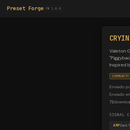
Preset Forge
FW 1.8.0
CRYIN
Valeton G
"Piggybac
Inspired 
COMMUNITY
Enviado p
Enviado e
72
downlo
SIGNAL C
AMP
Dark 