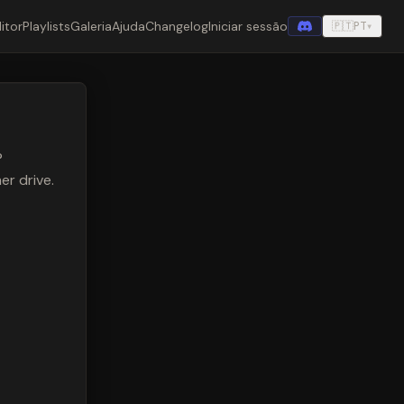
itor
Playlists
Galeria
Ajuda
Changelog
Iniciar sessão
🇵🇹
PT
▾
®
r drive.