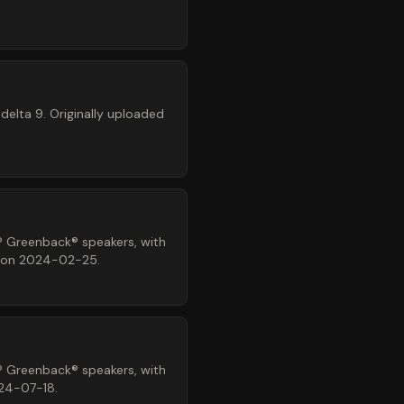
elta 9. Originally uploaded
® Greenback® speakers, with
z on 2024-02-25.
® Greenback® speakers, with
024-07-18.