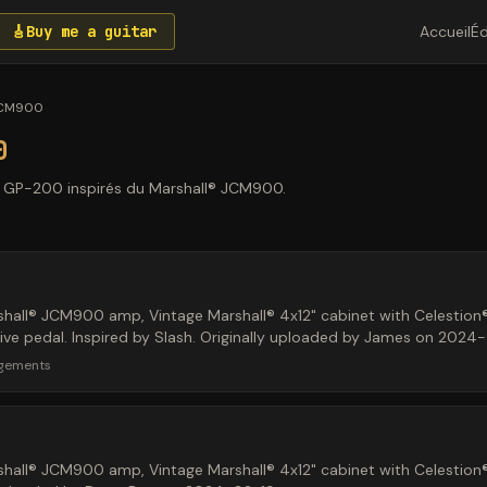
🎸
Buy me a guitar
Accueil
Éd
JCM900
0
n GP-200 inspirés du Marshall® JCM900.
hall® JCM900 amp, Vintage Marshall® 4x12" cabinet with Celestion
ve pedal. Inspired by Slash. Originally uploaded by James on 2024
rgements
hall® JCM900 amp, Vintage Marshall® 4x12" cabinet with Celestion