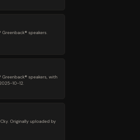
® Greenback® speakers.
® Greenback® speakers, with
 2025-10-12.
Cky. Originally uploaded by