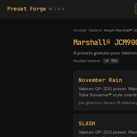
Preset Forge
FW 1.8.0
Accueil
·
Galerie
·
Ampli
:
Marshall® 
Marshall® JCM90
9 presets gratuits pour Valeto
Modèle Valeton :
UK 900
November Rain
Valeton GP-200 preset: Mars
Tube Screamer® style overdri
par
@
factory-library
·
78
télécha
SLASH
Valeton GP-200 preset: Mars