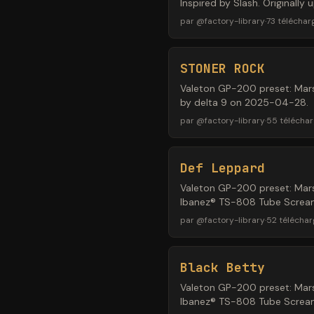
Inspired by Slash. Originall
par
@
factory-library
·
73
télécha
STONER ROCK
Valeton GP-200 preset: Mars
by delta 9 on 2025-04-28.
par
@
factory-library
·
55
télécha
Def Leppard
Valeton GP-200 preset: Mars
Ibanez® TS-808 Tube Screame
par
@
factory-library
·
52
télécha
Black Betty
Valeton GP-200 preset: Mars
Ibanez® TS-808 Tube Screame