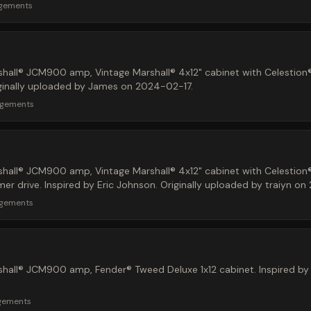
rgements
hall® JCM900 amp, Vintage Marshall® 4x12" cabinet with Celestion
iginally uploaded by James on 2024-02-17.
rgements
hall® JCM900 amp, Vintage Marshall® 4x12" cabinet with Celestion
 drive. Inspired by Eric Johnson. Originally uploaded by traiyn on
rgements
hall® JCM900 amp, Fender® Tweed Deluxe 1x12 cabinet. Inspired by 
gements