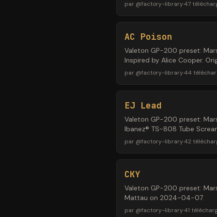
par
@
factory-library
·
47
télécha
AC Poison
Valeton GP-200 preset: Mars
Inspired by Alice Cooper. Or
par
@
factory-library
·
44
télécha
EJ Lead
Valeton GP-200 preset: Mars
Ibanez® TS-808 Tube Screamer
par
@
factory-library
·
42
télécha
CKY
Valeton GP-200 preset: Mars
Mattau on 2024-04-07.
par
@
factory-library
·
41
téléchar