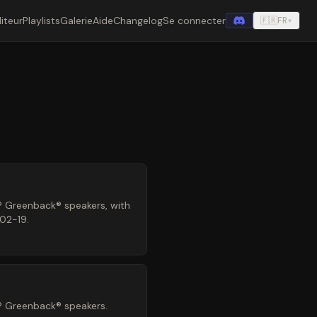
iteur
Playlists
Galerie
Aide
Changelog
Se connecter
🇫🇷
FR
▾
® Greenback® speakers, with
-02-19.
® Greenback® speakers.