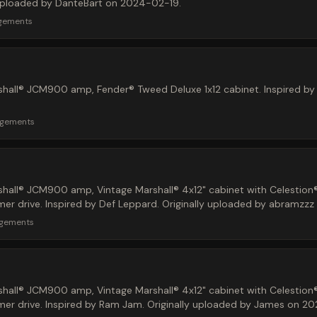
y uploaded by DanteBart on 2024-02-19.
rgements
hall® JCM900 amp, Fender® Tweed Deluxe 1x12 cabinet. Inspired by d
rgements
hall® JCM900 amp, Vintage Marshall® 4x12" cabinet with Celestion
r drive. Inspired by Def Leppard. Originally uploaded by abramzz
rgements
hall® JCM900 amp, Vintage Marshall® 4x12" cabinet with Celestion
r drive. Inspired by Ram Jam. Originally uploaded by James on 2