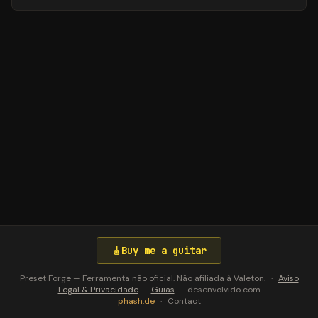
🎸
Buy me a guitar
Preset Forge — Ferramenta não oficial. Não afiliada à Valeton.
·
Aviso
Legal & Privacidade
·
Guias
·
desenvolvido com
phash.de
·
Contact