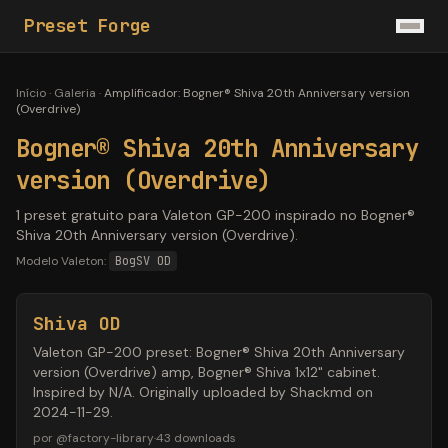
Preset Forge
Início
·
Galeria
·
Amplificador
:
Bogner® Shiva 20th Anniversary version
(Overdrive)
Bogner® Shiva 20th Anniversary
version (Overdrive)
1 preset gratuito para Valeton GP-200 inspirado no Bogner®
Shiva 20th Anniversary version (Overdrive).
Modelo Valeton:
BogSV OD
Shiva OD
Valeton GP-200 preset: Bogner® Shiva 20th Anniversary
version (Overdrive) amp, Bogner® Shiva 1x12" cabinet.
Inspired by N/A. Originally uploaded by Shackmd on
2024-11-29.
por
@
factory-library
·
43
downloads