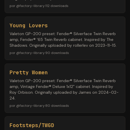
por
@
factory-library
·
112
downloads
Young Lovers
Valeton GP-200 preset: Fender® Silverface Twin Reverb
amp, Fender® '65 Twin Reverb cabinet. Inspired by The
Shadows. Originally uploaded by rollerlev on 2023-11-15.
por
@
factory-library
·
90
downloads
Pretty Women
Valeton GP-200 preset: Fender® Silverface Twin Reverb
amp, Vintage Fender® Deluxe 1x12" cabinet. Inspired by
Roy Orbison. Originally uploaded by James on 2024-02-
24.
por
@
factory-library
·
80
downloads
Footsteps/TWGD