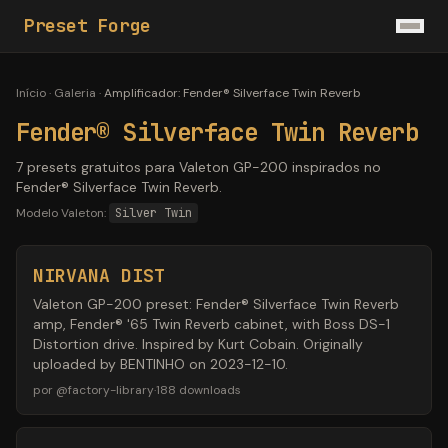
Preset Forge
Início
·
Galeria
·
Amplificador
:
Fender® Silverface Twin Reverb
Fender® Silverface Twin Reverb
7 presets gratuitos para Valeton GP-200 inspirados no
Fender® Silverface Twin Reverb.
Modelo Valeton:
Silver Twin
NIRVANA DIST
Valeton GP-200 preset: Fender® Silverface Twin Reverb
amp, Fender® '65 Twin Reverb cabinet, with Boss DS-1
Distortion drive. Inspired by Kurt Cobain. Originally
uploaded by BENTINHO on 2023-12-10.
por
@
factory-library
·
188
downloads