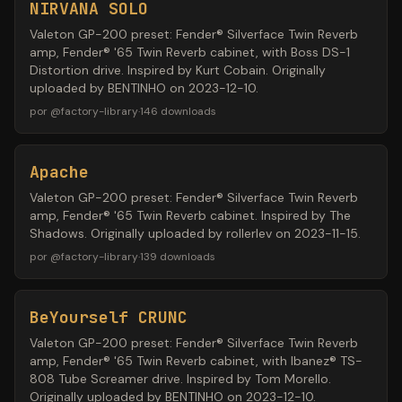
NIRVANA SOLO
Valeton GP-200 preset: Fender® Silverface Twin Reverb
amp, Fender® '65 Twin Reverb cabinet, with Boss DS-1
Distortion drive. Inspired by Kurt Cobain. Originally
uploaded by BENTINHO on 2023-12-10.
por
@
factory-library
·
146
downloads
Apache
Valeton GP-200 preset: Fender® Silverface Twin Reverb
amp, Fender® '65 Twin Reverb cabinet. Inspired by The
Shadows. Originally uploaded by rollerlev on 2023-11-15.
por
@
factory-library
·
139
downloads
BeYourself CRUNC
Valeton GP-200 preset: Fender® Silverface Twin Reverb
amp, Fender® '65 Twin Reverb cabinet, with Ibanez® TS-
808 Tube Screamer drive. Inspired by Tom Morello.
Originally uploaded by BENTINHO on 2023-12-10.