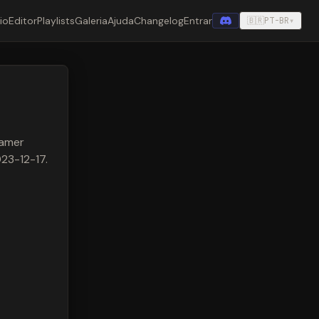
cio
Editor
Playlists
Galeria
Ajuda
Changelog
Entrar
🇧🇷
PT-BR
▾
eamer
023-12-17.