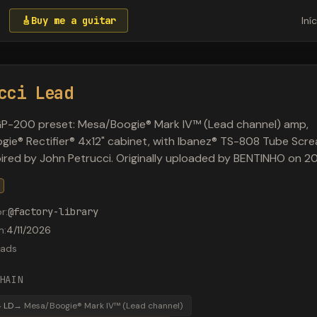
🎸
Buy me a guitar
Iní
cci Lead
GP-200 preset: Mesa/Boogie® Mark IV™ (Lead channel) amp,
ie® Rectifier® 4x12" cabinet, with Ibanez® TS-808 Tube Scr
spired by John Petrucci. Originally uploaded by BENTINHO on 2
or
:
@
factory-library
m
:
4/11/2026
ads
HAIN
 LD
→
Mesa/Boogie® Mark IV™ (Lead channel)