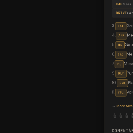
CAB
Mess
DRIVE
Gr
3
.
Gr
DST
4
.
Me
AMP
5
.
Gate
NR
6
.
Me
CAB
7
.
Mes
EQ
9
.
Pu
DLY
10
.
Pl
RVB
11
.
Vo
VOL
Valeton G
→
More
Mes
🎸
🎸
🎸

COMENTÁ