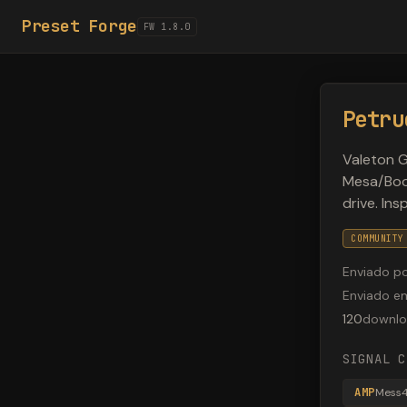
Preset Forge
FW 1.8.0
Petru
Valeton 
Mesa/Boog
drive. In
COMMUNITY
Enviado p
Enviado e
120
downlo
SIGNAL C
AMP
Mess4