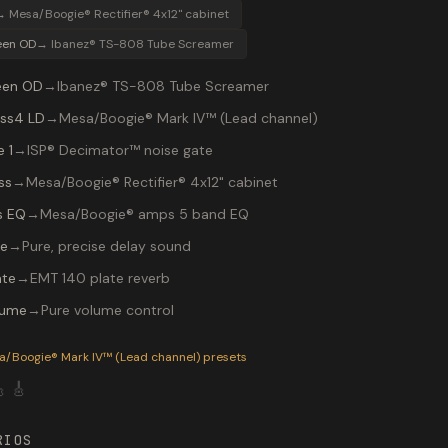
→
Mesa/Boogie® Rectifier® 4x12" cabinet
een OD
→
Ibanez® TS-808 Tube Screamer
een OD
→
Ibanez® TS-808 Tube Screamer
ss4 LD
→
Mesa/Boogie® Mark IV™ (Lead channel)
 1
→
ISP® Decimator™ noise gate
ss
→
Mesa/Boogie® Rectifier® 4x12" cabinet
s EQ
→
Mesa/Boogie® amps 5 band EQ
re
→
Pure, precise delay sound
ate
→
EMT 140 plate reverb
lume
→
Pure volume control
P-200 preset "Petrucci Lead": Ibanez® TS-808 Tube Screamer 
a/Boogie® Mark IV™ (Lead channel)
presets

🎸
RIOS