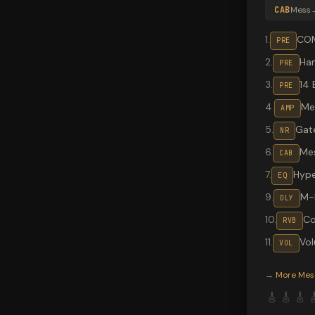
CAB
Mess
1
.
CO
PRE
2
.
Ha
PRE
3
.
14 
PRE
4
.
Me
AMP
5
.
Gat
NR
6
.
Me
CAB
7
.
Hype
EQ
9
.
M-
DLY
10
.
Co
RVB
11
.
Vo
VOL
Valeton G
→
More
Mes
🎸
🎸
🎸
