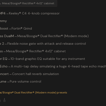
→
Mesa/Boogie® Rectifier® 4x12" cabinet
MP4
→
Keeley® C4 4-knob compressor
mmy
Boost
→
Fortin® Grind
ss DualM
→
Mesa/Boogie® Dual Rectifier® (Modern mode)
e 2
→
Flexible noise gate with attack and release control
ss
→
Mesa/Boogie® Rectifier® 4x12" cabinet
r EQ
→
10-band graphic EQ suitable for any instrument
Echo
→
A multi-tap delay simulating a huge 4-head tape echo mach
ncert
→
Concert hall reverb simulation
lume
→
Pure volume control
P-200 preset "cannibal corpse": Mesa/Boogie® Dual Rectifier®
a/Boogie® Dual Rectifier® (Modern mode)
presets

🎸