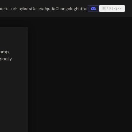
cio
Editor
Playlists
Galeria
Ajuda
Changelog
Entrar
🇧🇷
PT-BR
▾
 amp,
inally