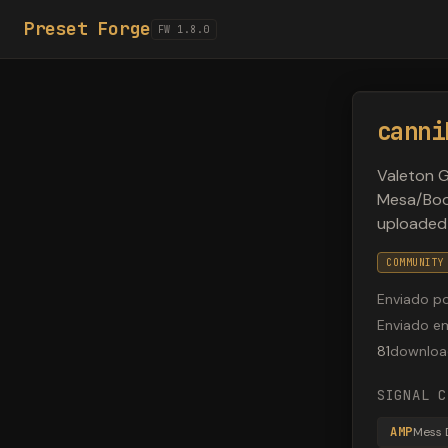
Preset Forge
FW 1.8.0
canni
Valeton G
Mesa/Boog
uploaded
COMMUNITY
Enviado p
Enviado e
81
downloa
SIGNAL C
AMP
Mess 