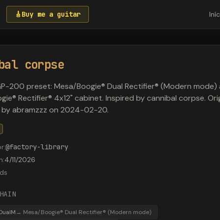
🎸
Buy me a guitar
Iní
bal corpse
P-200 preset: Mesa/Boogie® Dual Rectifier® (Modern mode)
ie® Rectifier® 4x12" cabinet. Inspired by cannibal corpse. Orig
 by abramzzz on 2024-02-20.
or
:
@
factory-library
m
:
4/11/2026
ds
HAIN
DualM
→
Mesa/Boogie® Dual Rectifier® (Modern mode)