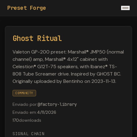
Preset Forge
Ghost Ritual
Valeton GP-200 preset: Marshall® JMP50 (normal
channel) amp, Marshall® 4x12" cabinet with
Celestion® G12T-75 speakers, with Ibanez® TS-
808 Tube Screamer drive. Inspired by GHOST BC.
Originally uploaded by Bentinho on 2023-11-13.
COMMUNITY
Enviado por
:
@
factory-library
Enviado em
:
4/11/2026
170
downloads
SIGNAL CHAIN