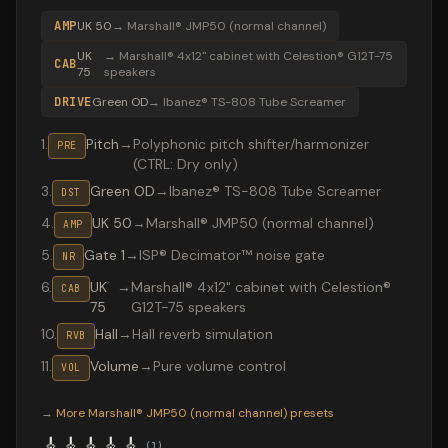
AMP
UK 50
→
Marshall® JMP50 (normal channel)
UK
→
Marshall® 4x12" cabinet with Celestion® G12T-75
CAB
75
speakers
DRIVE
Green OD
→
Ibanez® TS-808 Tube Screamer
1
.
Pitch
→
Polyphonic pitch shifter/harmonizer
PRE
(CTRL: Dry only)
3
.
Green OD
→
Ibanez® TS-808 Tube Screamer
DST
4
.
UK 50
→
Marshall® JMP50 (normal channel)
AMP
5
.
Gate 1
→
ISP® Decimator™ noise gate
NR
6
.
UK
→
Marshall® 4x12" cabinet with Celestion®
CAB
75
G12T-75 speakers
10
.
Hall
→
Hall reverb simulation
RVB
11
.
Volume
→
Pure volume control
VOL
Valeton GP-200 preset "Ghost Ritual": Ibanez® TS-808 T
→
More
Marshall® JMP50 (normal channel)
presets
🎸
🎸
🎸
🎸
🎸
(
1
)