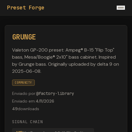
Preset Forge
GRUNGE
Valeton GP-200 preset: Ampeg® B-15 "Flip Top"
bass, Mesa/Boogie® 2x10" bass cabinet. Inspired
by Grunge bass. Originally uploaded by delta 9 on
2025-06-08.
COMMUNITY
Enviado por
:
@
factory-library
Enviado em
:
4/11/2026
49
downloads
SIGNAL CHAIN