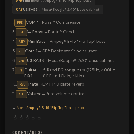
AMP
Mini Bass
→
Ampeg® B-15 "Flip Top" bass
CAB
US BASS
→
Mesa/Boogie® 2x10" bass cabinet
1
.
COMP
→
Ross™ Compressor
PRE
3
.
14 Boost
→
Fortin® Grind
PRE
4
.
Mini Bass
→
Ampeg® B-15 "Flip Top" bass
AMP
5
.
Gate 1
→
ISP® Decimator™ noise gate
NR
6
.
US BASS
→
Mesa/Boogie® 2x10" bass cabinet
CAB
7
.
Guitar
→
5 Band EQ for guitars (125Hz, 400Hz,
EQ
EQ 1
800Hz, 1.6kHz, 4kHz)
10
.
Plate
→
EMT 140 plate reverb
RVB
11
.
Volume
→
Pure volume control
VOL
Valeton GP-200 preset "GRUNGE": Ampeg® B-15 "Flip Top
→
More
Ampeg® B-15 "Flip Top" bass
presets
🎸
🎸
🎸
🎸
🎸
COMENTÁRIOS