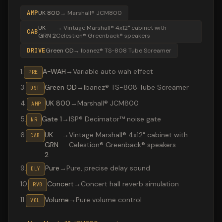
AMP
UK 800
→
Marshall® JCM800
UK
→
Vintage Marshall® 4x12" cabinet with
CAB
GRN 2
Celestion® Greenback® speakers
DRIVE
Green OD
→
Ibanez® TS-808 Tube Screamer
1
.
A-WAH
→
Variable auto wah effect
PRE
3
.
Green OD
→
Ibanez® TS-808 Tube Screamer
DST
4
.
UK 800
→
Marshall® JCM800
AMP
5
.
Gate 1
→
ISP® Decimator™ noise gate
NR
6
.
UK
→
Vintage Marshall® 4x12" cabinet with
CAB
GRN
Celestion® Greenback® speakers
2
9
.
Pure
→
Pure, precise delay sound
DLY
10
.
Concert
→
Concert hall reverb simulation
RVB
11
.
Volume
→
Pure volume control
VOL
Valeton GP-200 preset "SweetChildAutoWa": Ibanez® TS-