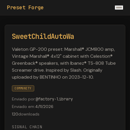
Preset Forge
SweetChildAutoWa
Valeton GP-200 preset: Marshall® JCM800 amp,
Vintage Marshall® 4x12" cabinet with Celestion®
Greenback® speakers, with Ibanez® TS-808 Tube
Screamer drive. Inspired by Slash. Originally
uploaded by BENTINHO on 2023-12-10.
COMMUNITY
Enviado por
:
@
factory-library
Enviado em
:
4/11/2026
120
downloads
SIGNAL CHAIN