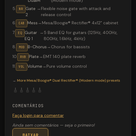
DualM
(Modern mode)
5
.
Gate
→
Flexible noise gate with attack and
NR
2
release control
6
.
Mess
→
Mesa/Boogie® Rectifier® 4x12" cabinet
CAB
7
.
Guitar
→
5 Band EQ for guitars (125Hz, 400Hz,
EQ
EQ 1
800Hz, 1.6kHz, 4kHz)
8
.
B-Chorus
→
Chorus for bassists
MOD
10
.
Plate
→
EMT 140 plate reverb
RVB
11
.
Volume
→
Pure volume control
VOL
Valeton GP-200 preset "Pretender intro": Mesa/Boogie® 
→
More
Mesa/Boogie® Dual Rectifier® (Modern mode)
presets
🎸
🎸
🎸
🎸
🎸
COMENTÁRIOS
Faça login para comentar
Ainda sem comentários — seja o primeiro!
BAIXAR