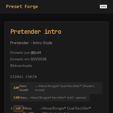
Preset Forge
Pretender intro
Pretender - Intro Style
Enviado por
:
@
QuaX
Enviado em
:
3/21/2026
81
downloads
SIGNAL CHAIN
Mess
→
Mesa/Boogie® Dual Rectifier® (Modern
AMP
DualM
mode)
CAB
Mess
→
Mesa/Boogie® Rectifier® 4x12" cabinet
4
.
Mess
→
Mesa/Boogie® Dual Rectifier®
AMP