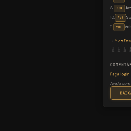
8
.
Jet
MOD
10
.
Sp
RVB
11
.
Vo
VOL
Valeton G
→
More
Fen
🎸
🎸
🎸

COMENTÁ
Faça login
Ainda sem 
BAIX