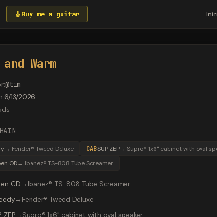
🎸
Buy me a guitar
Iní
 and Warm
or
:
@
tim
m
:
6/13/2026
ads
HAIN
dy
→
Fender® Tweed Deluxe
CAB
SUP ZEP
→
Supro® 1x6" cabinet with oval sp
een OD
→
Ibanez® TS-808 Tube Screamer
een OD
→
Ibanez® TS-808 Tube Screamer
eedy
→
Fender® Tweed Deluxe
P ZEP
→
Supro® 1x6" cabinet with oval speaker