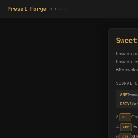
Preset Forge
FW 1.8.0
Sweet
Enviado p
Enviado e
69
downlo
SIGNAL C
AMP
Twee
DRIVE
Gr
3
.
Gr
DST
4
.
Tw
AMP
6
.
SU
CAB