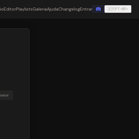
cio
Editor
Playlists
Galeria
Ajuda
Changelog
Entrar
🇧🇷
PT-BR
▾
eaker