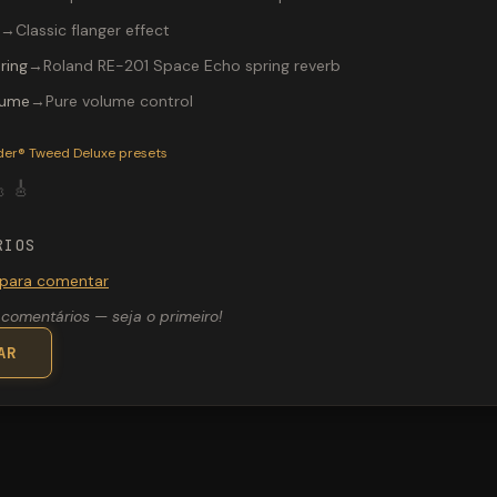
→
Classic flanger effect
ring
→
Roland RE-201 Space Echo spring reverb
lume
→
Pure volume control
P-200 preset "Sweet and Warm": Ibanez® TS-808 Tube Screamer
der® Tweed Deluxe
presets

🎸
RIOS
 para comentar
comentários — seja o primeiro!
AR