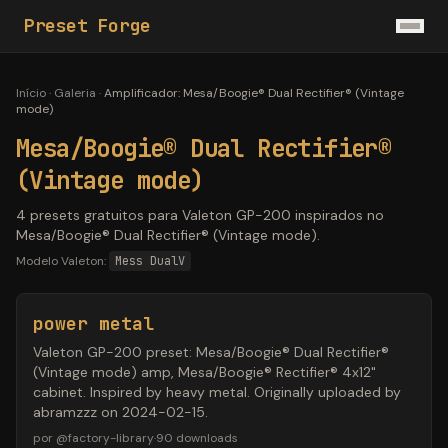
Preset Forge
Início
·
Galeria
·
Amplificador
:
Mesa/Boogie® Dual Rectifier® (Vintage
mode)
Mesa/Boogie® Dual Rectifier®
(Vintage mode)
4 presets gratuitos para Valeton GP-200 inspirados no
Mesa/Boogie® Dual Rectifier® (Vintage mode).
Modelo Valeton:
Mess DualV
power metal
Valeton GP-200 preset: Mesa/Boogie® Dual Rectifier®
(Vintage mode) amp, Mesa/Boogie® Rectifier® 4x12"
cabinet. Inspired by heavy metal. Originally uploaded by
abramzzz on 2024-02-15.
por
@
factory-library
·
90
downloads