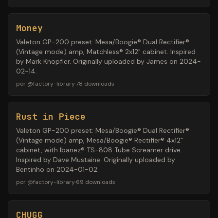
Money
Valeton GP-200 preset: Mesa/Boogie® Dual Rectifier®
(Vintage mode) amp, Matchless® 2x12" cabinet. Inspired
by Mark Knopfler. Originally uploaded by James on 2024-
02-14.
por
@
factory-library
·
78
downloads
Rust in Piece
Valeton GP-200 preset: Mesa/Boogie® Dual Rectifier®
(Vintage mode) amp, Mesa/Boogie® Rectifier® 4x12"
cabinet, with Ibanez® TS-808 Tube Screamer drive.
Inspired by Dave Mustaine. Originally uploaded by
Bentinho on 2024-01-02.
por
@
factory-library
·
69
downloads
CHUGG