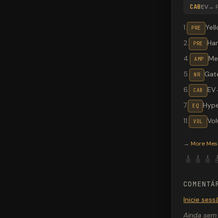
CAB
EV
→
1
.
Yel
PRE
2
.
Ha
PRE
4
.
Me
AMP
5
.
Gat
NR
6
.
EV
CAB
7
.
Hype
EQ
11
.
Vo
VOL
Valeton G
→
More
Mes
🎸
🎸
🎸

COMENTÁ
Inicie ses
Ainda sem 