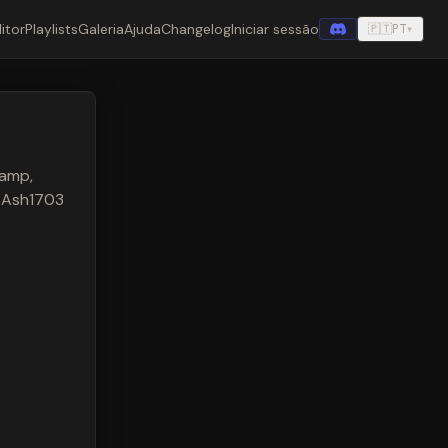
itor
Playlists
Galeria
Ajuda
Changelog
Iniciar sessão
🇵🇹
PT
▾
 amp,
y Ash1703