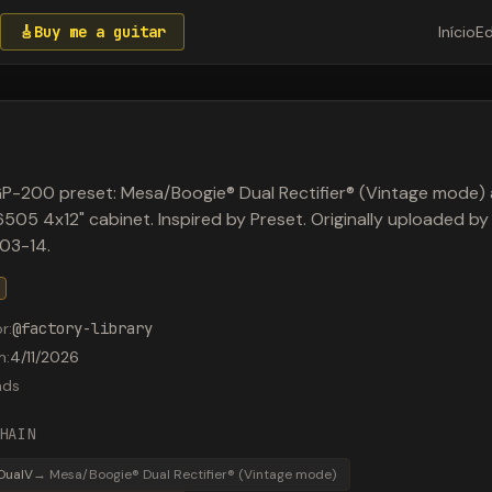
🎸
Buy me a guitar
Início
Ed
P-200 preset: Mesa/Boogie® Dual Rectifier® (Vintage mode)
505 4x12" cabinet. Inspired by Preset. Originally uploaded b
03-14.
or
:
@
factory-library
m
:
4/11/2026
ads
HAIN
DualV
→
Mesa/Boogie® Dual Rectifier® (Vintage mode)