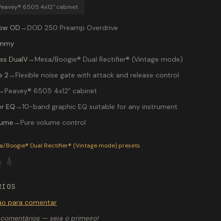
Peavey® 6505 4x12" cabinet
low OD
→
DOD 250 Preamp Overdrive
mmy
ss DualV
→
Mesa/Boogie® Dual Rectifier® (Vintage mode)
e 2
→
Flexible noise gate with attack and release control
→
Peavey® 6505 4x12" cabinet
r EQ
→
10-band graphic EQ suitable for any instrument
lume
→
Pure volume control
P-200 preset "CHUGG": Mesa/Boogie® Dual Rectifier® (Vintag
a/Boogie® Dual Rectifier® (Vintage mode)
presets

🎸
RIOS
são para comentar
comentários — seja o primeiro!