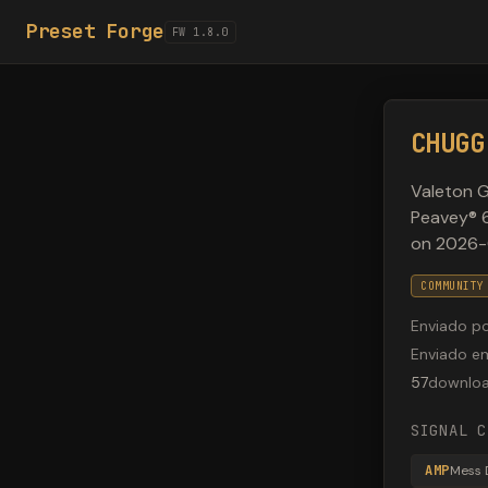
Preset Forge
FW 1.8.0
CHUGG
Valeton G
Peavey® 6
on 2026-
COMMUNITY
Enviado p
Enviado e
57
downlo
SIGNAL C
AMP
Mess 