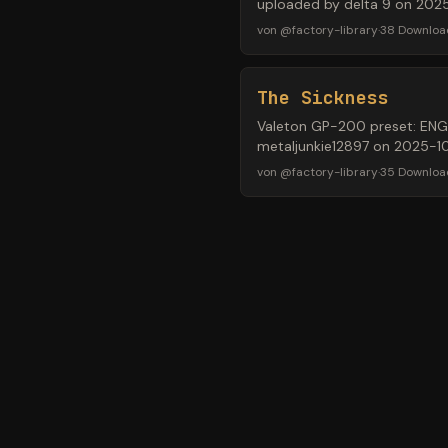
uploaded by delta 9 on 202
von
@
factory-library
·
38
Downloa
The Sickness
Valeton GP-200 preset: ENGL®
metaljunkie12897 on 2025-10
von
@
factory-library
·
35
Downloa