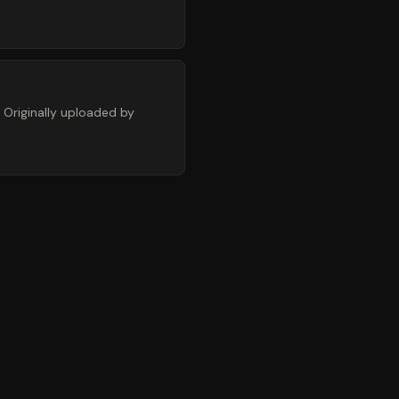
 Originally uploaded by