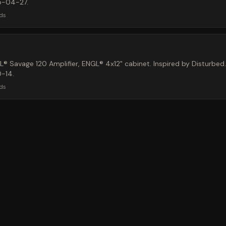
5-04-27.
ds
 Savage 120 Amplifier, ENGL® 4x12" cabinet. Inspired by Disturbed.
-14.
ds