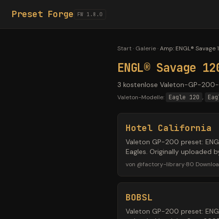
Preset Forge
FW 1.8.0
Start
·
Galerie
·
Amp
:
ENGL® Savage 1
ENGL® Savage 12
3 kostenlose Valeton-GP-200-P
Valeton-Modelle:
Eagle 120
,
Eag
Hotel California
Valeton GP-200 preset: ENGL®
Eagles. Originally uploaded
von
@
factory-library
·
80
Downlo
BOBSL
Valeton GP-200 preset: ENGL®