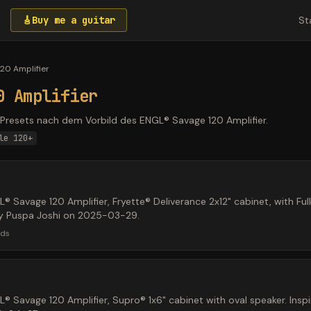
🎸
Buy me a guitar
St
20 Amplifier
0 Amplifier
resets nach dem Vorbild des ENGL® Savage 120 Amplifier.
le 120+
 Savage 120 Amplifier, Fryette® Deliverance 2x12" cabinet, with Ful
 by Puspa Joshi on 2025-03-29.
ads
 Savage 120 Amplifier, Supro® 1x6" cabinet with oval speaker. Inspir