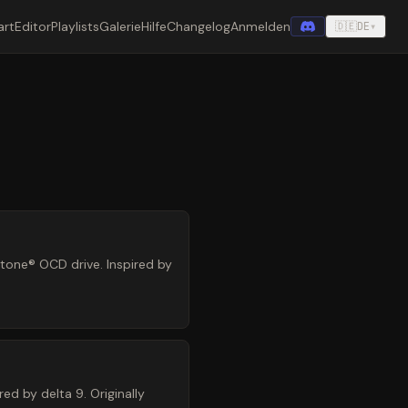
art
Editor
Playlists
Galerie
Hilfe
Changelog
Anmelden
🇩🇪
DE
▾
ltone® OCD drive. Inspired by
ed by delta 9. Originally