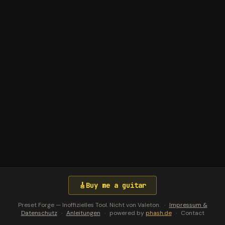
🎸
Buy me a guitar
Preset Forge — Inoffizielles Tool. Nicht von Valeton.
·
Impressum &
Datenschutz
·
Anleitungen
·
powered by
phash.de
·
Contact