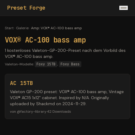
Preset Forge
Start
·
Galerie
·
Amp
:
VOX® AC-100 bass amp
VOX® AC-100 bass amp
1 kostenloses Valeton-GP-200-Preset nach dem Vorbild des
VOX® AC-100 bass amp.
Valeton-Modelle:
Foxy 15TB
,
Foxy Bass
AC 15TB
Valeton GP-200 preset: VOX® AC-100 bass amp, Vintage
VOX® AC15 1x12" cabinet. Inspired by N/A. Originally
uploaded by Shackmd on 2024-11-29.
von
@
factory-library
·
42
Downloads