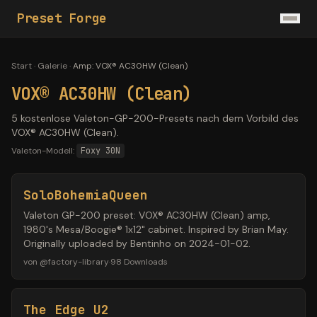
Preset Forge
Start
·
Galerie
·
Amp
:
VOX® AC30HW (Clean)
VOX® AC30HW (Clean)
5 kostenlose Valeton-GP-200-Presets nach dem Vorbild des
VOX® AC30HW (Clean).
Valeton-Modell:
Foxy 30N
SoloBohemiaQueen
Valeton GP-200 preset: VOX® AC30HW (Clean) amp,
1980's Mesa/Boogie® 1x12" cabinet. Inspired by Brian May.
Originally uploaded by Bentinho on 2024-01-02.
von
@
factory-library
·
98
Downloads
The Edge U2