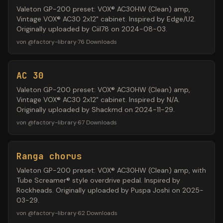
Valeton GP-200 preset: VOX® AC30HW (Clean) amp,
Vintage VOX® AC30 2x12" cabinet. Inspired by Edge/U2.
Originally uploaded by Ciil78 on 2024-08-03.
von
@
factory-library
·
76
Downloads
AC 30
Valeton GP-200 preset: VOX® AC30HW (Clean) amp,
Vintage VOX® AC30 2x12" cabinet. Inspired by N/A.
Originally uploaded by Shackmd on 2024-11-29.
von
@
factory-library
·
67
Downloads
Ranga chorus
Valeton GP-200 preset: VOX® AC30HW (Clean) amp, with
Tube Screamer® style overdrive pedal. Inspired by
Rockheads. Originally uploaded by Puspa Joshi on 2025-
03-29.
von
@
factory-library
·
62
Downloads