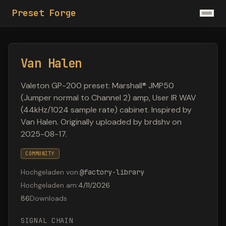
Preset Forge
Van Halen
Valeton GP-200 preset: Marshall® JMP50
(Jumper normal to Channel 2) amp, User IR WAV
(44kHz/1024 sample rate) cabinet. Inspired by
Van Halen. Originally uploaded by brdshv on
2025-08-17.
COMMUNITY
Hochgeladen von
:
@
factory-library
Hochgeladen am
:
4/11/2026
86
Downloads
SIGNAL CHAIN