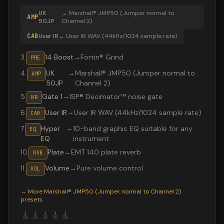
UK
→
Marshall® JMP50 (Jumper normal to
AMP
50JP
Channel 2)
CAB
User IR
→
User IR WAV (44kHz/1024 sample rate)
3
.
14 Boost
→
Fortin® Grind
PRE
4
.
UK
→
Marshall® JMP50 (Jumper normal to
AMP
50JP
Channel 2)
5
.
Gate 1
→
ISP® Decimator™ noise gate
NR
6
.
User IR
→
User IR WAV (44kHz/1024 sample rate)
CAB
7
.
Hyper
→
10-band graphic EQ suitable for any
EQ
EQ
instrument
10
.
Plate
→
EMT 140 plate reverb
RVB
11
.
Volume
→
Pure volume control
VOL
Valeton GP-200 preset "Van Halen": Marshall® JMP50 (J
→
More
Marshall® JMP50 (Jumper normal to Channel 2)
presets
🎸
🎸
🎸
🎸
🎸